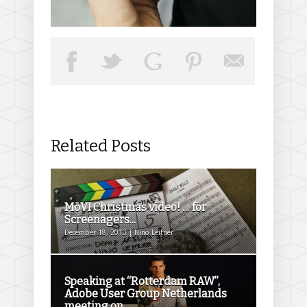
Related Posts
MōVI Christmas video! … for
Screenagers...
December 18, 2013 | Nino Leitner
Speaking at “Rotterdam RAW”,
Adobe User Group Netherlands
meeting on...