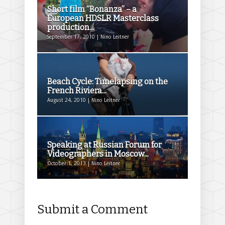
Short film “Bonanza” – a
European HDSLR Masterclass
production...
September 17, 2010 | Nino Leitner
Beach Cycle: Timelapsing on the
French Riviera...
August 24, 2010 | Nino Leitner
Speaking at Russian Forum for
Videographers in Moscow...
October 1, 2013 | Nino Leitner
Submit a Comment