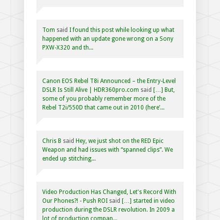
Tom
said
I found this post while looking up what
happened with an update gone wrong on a Sony
PXW-X320 and th...
Canon EOS Rebel T8i Announced – the Entry-Level
DSLR Is Still Alive | HDR360pro.com
said
[…] But,
some of you probably remember more of the
Rebel T2i/550D that came out in 2010 (here’...
Chris B
said
Hey, we just shot on the RED Epic
Weapon and had issues with “spanned clips”. We
ended up stitching...
Video Production Has Changed, Let's Record With
Our Phones?! - Push ROI
said
[…] started in video
production during the DSLR revolution. In 2009 a
lot of production compan...