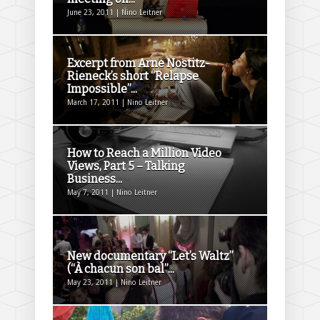
June 23, 2011 | Nino Leitner
Excerpt from Arne Nostitz-
Rieneck’s short “Relapse
Impossible”...
March 17, 2011 | Nino Leitner
How to Reach a Million Video
Views, Part 5 – Talking
Business...
May 7, 2011 | Nino Leitner
New documentary “Let’s Waltz”
(“À chacun son bal”...
May 23, 2011 | Nino Leitner