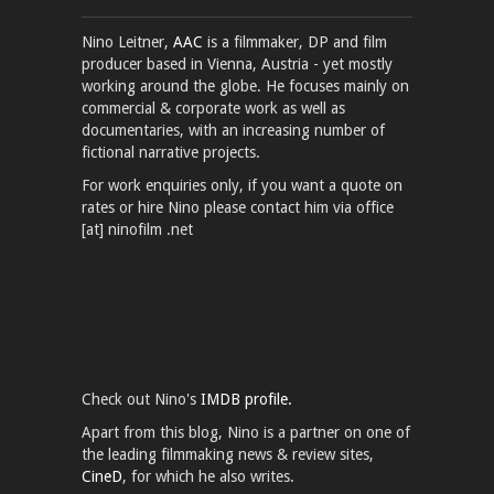
Nino Leitner,
AAC
is a filmmaker, DP and film
producer based in Vienna, Austria - yet mostly
working around the globe. He focuses mainly on
commercial & corporate work as well as
documentaries, with an increasing number of
fictional narrative projects.
For work enquiries only, if you want a quote on
rates or hire Nino please contact him via office
[at] ninofilm .net
Check out Nino's
IMDB profile.
Apart from this blog, Nino is a partner on one of
the leading filmmaking news & review sites,
CineD
, for which he also writes.