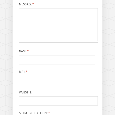
MESSAGE
*
NAME
*
MAIL
*
WEBSITE
SPAM PROTECTION:
*