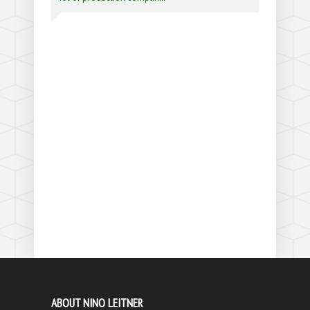
ABOUT NINO LEITNER