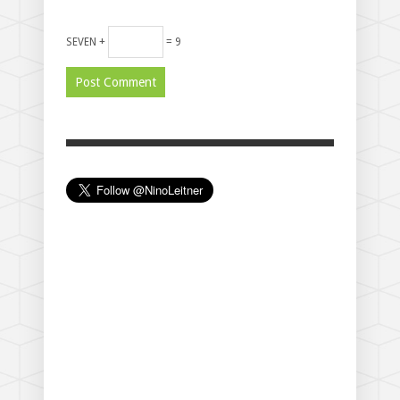
SEVEN +
= 9