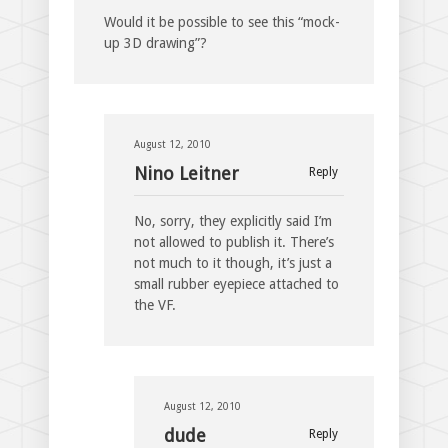
Would it be possible to see this “mock-
up 3D drawing”?
August 12, 2010
Nino Leitner
Reply
No, sorry, they explicitly said I’m
not allowed to publish it. There’s
not much to it though, it’s just a
small rubber eyepiece attached to
the VF.
August 12, 2010
dude
Reply