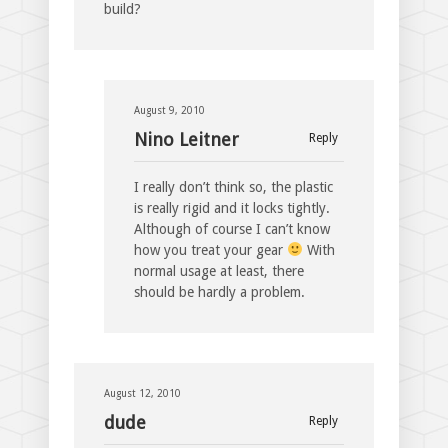
build?
August 9, 2010
Nino Leitner
Reply
I really don’t think so, the plastic
is really rigid and it locks tightly.
Although of course I can’t know
how you treat your gear
With
normal usage at least, there
should be hardly a problem.
August 12, 2010
dude
Reply