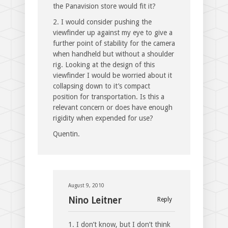
the Panavision store would fit it?
2. I would consider pushing the
viewfinder up against my eye to give a
further point of stability for the camera
when handheld but without a shoulder
rig. Looking at the design of this
viewfinder I would be worried about it
collapsing down to it’s compact
position for transportation. Is this a
relevant concern or does have enough
rigidity when expended for use?
Quentin.
August 9, 2010
Nino Leitner
Reply
1. I don’t know, but I don’t think