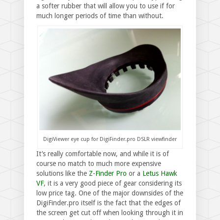
a softer rubber that will allow you to use if for
much longer periods of time than without.
DigiViewer eye cup for DigiFinder.pro DSLR viewfinder
It’s really comfortable now, and while it is of
course no match to much more expensive
solutions like the
Z-Finder Pro
or a
Letus Hawk
VF
, it is a very good piece of gear considering its
low price tag. One of the major downsides of the
DigiFinder.pro itself is the fact that the edges of
the screen get cut off when looking through it in