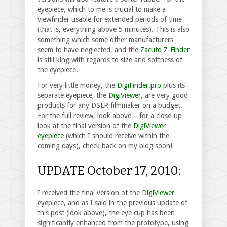
eyepiece, which to me is crucial to make a
viewfinder usable for extended periods of time
(that is, everything above 5 minutes). This is also
something which some other manufacturers
seem to have neglected, and the
Zacuto Z-Finder
is still king with regards to size and softness of
the eyepiece.
For very little money, the
DigiFinder.pro
plus its
separate eyepiece, the
DigiViewer
, are very good
products for any DSLR filmmaker on a budget.
For the full review, look above – for a close-up
look at the final version of the
DigiViewer
eyepiece
(which I should receive within the
coming days), check back on my blog soon!
UPDATE October 17, 2010:
I received the final version of the
DigiViewer
eyepiece, and as I said in the previous update of
this post (look above), the eye cup has been
significantly enhanced from the prototype, using