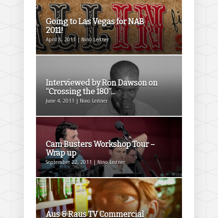
Going to Las Vegas for NAB
2011!
April 8, 2011 | Nino Leitner
Interviewed by Ron Dawson on
“Crossing the 180”...
June 4, 2011 | Nino Leitner
Cam Busters Workshop Tour –
Wrap up
September 22, 2011 | Nino Leitner
Aus & Raus TV Commercial