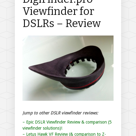
Viewfinder for
DSLRs – Review
Jump to other DSLR viewfinder reviews:
– Epic DSLR Viewfinder Review & comparison (5
viewfinder solutions)!
– Letus Hawk VF Review (& comparison to Z-