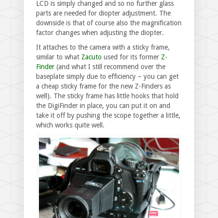
LCD is simply changed and so no further glass
parts are needed for diopter adjustment. The
downside is that of course also the magnification
factor changes when adjusting the diopter.
It attaches to the camera with a sticky frame,
similar to what
Zacuto
used for its former
Z-
Finder
(and what I still recommend over the
baseplate simply due to efficiency – you can get
a cheap sticky frame for the new Z-Finders as
well). The sticky frame has little hooks that hold
the DigiFinder in place, you can put it on and
take it off by pushing the scope together a little,
which works quite well.