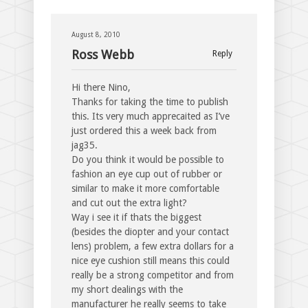
August 8, 2010
Ross Webb
Reply
Hi there Nino,
Thanks for taking the time to publish
this. Its very much apprecaited as I’ve
just ordered this a week back from
jag35.
Do you think it would be possible to
fashion an eye cup out of rubber or
similar to make it more comfortable
and cut out the extra light?
Way i see it if thats the biggest
(besides the diopter and your contact
lens) problem, a few extra dollars for a
nice eye cushion still means this could
really be a strong competitor and from
my short dealings with the
manufacturer he really seems to take