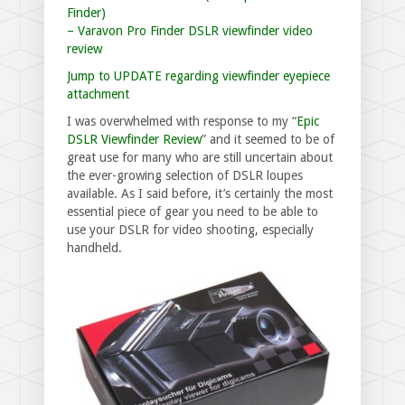
Finder)
– Varavon Pro Finder DSLR viewfinder video
review
Jump to UPDATE regarding viewfinder eyepiece
attachment
I was overwhelmed with response to my “
Epic
DSLR Viewfinder Review
” and it seemed to be of
great use for many who are still uncertain about
the ever-growing selection of DSLR loupes
available. As I said before, it’s certainly the most
essential piece of gear you need to be able to
use your DSLR for video shooting, especially
handheld.