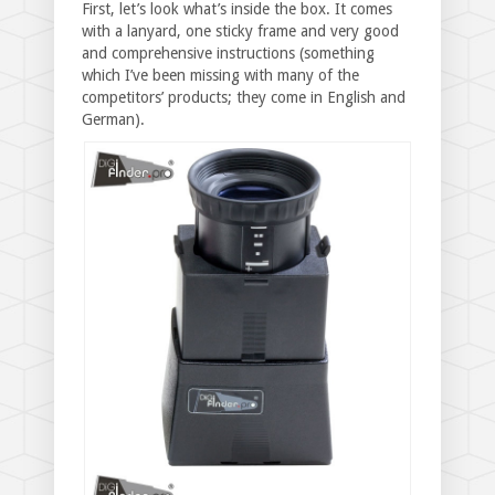
First, let’s look what’s inside the box. It comes
with a lanyard, one sticky frame and very good
and comprehensive instructions (something
which I’ve been missing with many of the
competitors’ products; they come in English and
German).