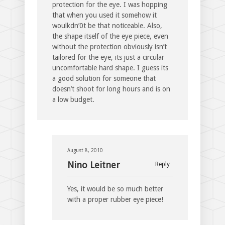
protection for the eye. I was hopping
that when you used it somehow it
woulkdn’0t be that noticeable. Also,
the shape itself of the eye piece, even
without the protection obviously isn’t
tailored for the eye, its just a circular
uncomfortable hard shape. I guess its
a good solution for someone that
doesn’t shoot for long hours and is on
a low budget.
August 8, 2010
Nino Leitner
Reply
Yes, it would be so much better
with a proper rubber eye piece!