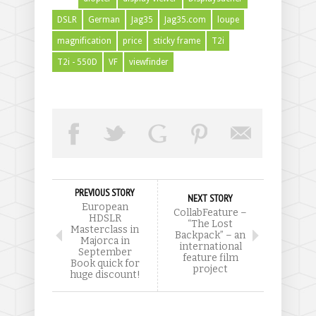
DSLR
German
Jag35
Jag35.com
loupe
magnification
price
sticky frame
T2i
T2i - 550D
VF
viewfinder
PREVIOUS STORY
NEXT STORY
European
CollabFeature –
HDSLR
“The Lost
Masterclass in
Backpack” – an
Majorca in
international
September
feature film
Book quick for
project
huge discount!