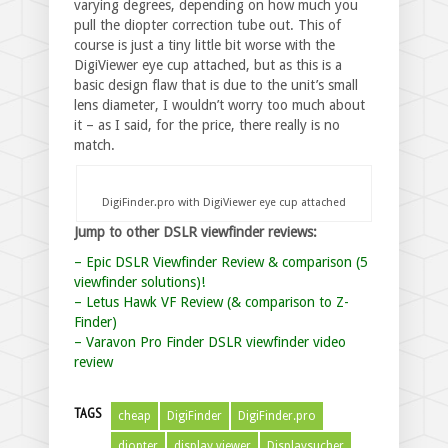
varying degrees, depending on how much you
pull the diopter correction tube out. This of
course is just a tiny little bit worse with the
DigiViewer eye cup attached, but as this is a
basic design flaw that is due to the unit’s small
lens diameter, I wouldn’t worry too much about
it – as I said, for the price, there really is no
match.
DigiFinder.pro with DigiViewer eye cup attached
Jump to other DSLR viewfinder reviews:
– Epic DSLR Viewfinder Review & comparison (5
viewfinder solutions)!
– Letus Hawk VF Review (& comparison to Z-
Finder)
– Varavon Pro Finder DSLR viewfinder video
review
TAGS
cheap
DigiFinder
DigiFinder.pro
diopter
display viewer
Displaysucher