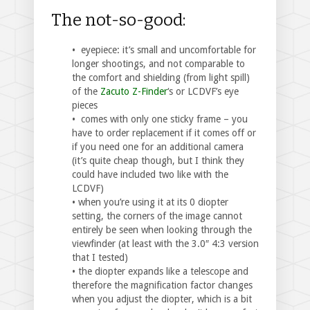
The not-so-good:
• eyepiece: it’s small and uncomfortable for
longer shootings, and not comparable to
the comfort and shielding (from light spill)
of the
Zacuto Z-Finder
‘s or LCDVF’s eye
pieces
• comes with only one sticky frame – you
have to order replacement if it comes off or
if you need one for an additional camera
(it’s quite cheap though, but I think they
could have included two like with the
LCDVF)
• when you’re using it at its 0 diopter
setting, the corners of the image cannot
entirely be seen when looking through the
viewfinder (at least with the 3.0″ 4:3 version
that I tested)
• the diopter expands like a telescope and
therefore the magnification factor changes
when you adjust the diopter, which is a bit