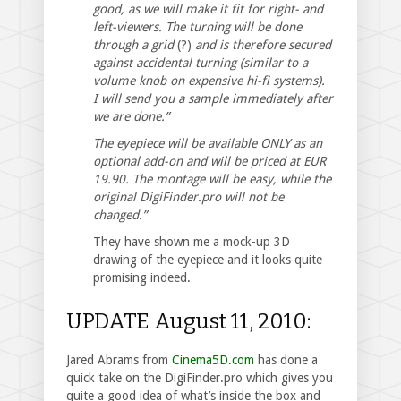
good, as we will make it fit for right- and
left-viewers. The turning will be done
through a grid
(?)
and is therefore secured
against accidental turning (similar to a
volume knob on expensive hi-fi systems).
I will send you a sample immediately after
we are done.”
The eyepiece will be available ONLY as an
optional add-on and will be priced at EUR
19.90. The montage will be easy, while the
original DigiFinder.pro will not be
changed.”
They have shown me a mock-up 3D
drawing of the eyepiece and it looks quite
promising indeed.
UPDATE August 11, 2010:
Jared Abrams from
Cinema5D.com
has done a
quick take on the DigiFinder.pro which gives you
quite a good idea of what’s inside the box and