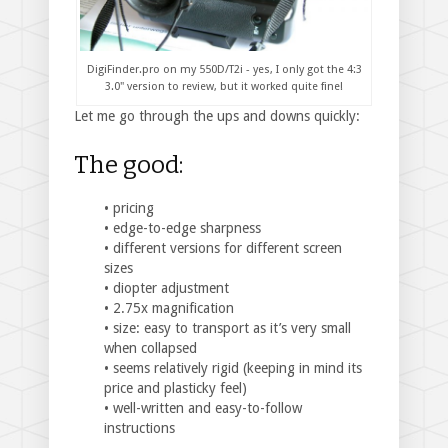
DigiFinder.pro on my 550D/T2i - yes, I only got the 4:3
3.0" version to review, but it worked quite fine!
Let me go through the ups and downs quickly:
The good:
• pricing
• edge-to-edge sharpness
• different versions for different screen
sizes
• diopter adjustment
• 2.75x magnification
• size: easy to transport as it’s very small
when collapsed
• seems relatively rigid (keeping in mind its
price and plasticky feel)
• well-written and easy-to-follow
instructions