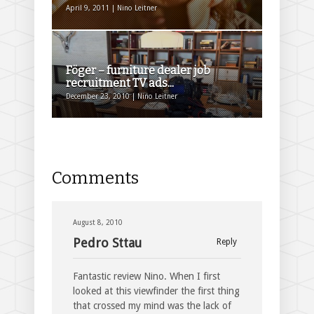
April 9, 2011 | Nino Leitner
Föger – furniture dealer job
recruitment TV ads...
December 23, 2010 | Nino Leitner
Comments
August 8, 2010
Pedro Sttau
Reply
Fantastic review Nino. When I first
looked at this viewfinder the first thing
that crossed my mind was the lack of