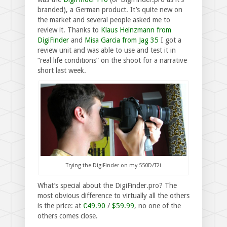
branded), a German product. It’s quite new on
the market and several people asked me to
review it. Thanks to
Klaus Heinzmann from
DigiFinder
and
Misa Garcia from Jag 35
I got a
review unit and was able to use and test it in
“real life conditions” on the shoot for a narrative
short last week.
Trying the DigiFinder on my 550D/T2i
What’s special about the DigiFinder.pro? The
most obvious difference to virtually all the others
is the price: at
€49.90
/
$59.99
, no one of the
others comes close.