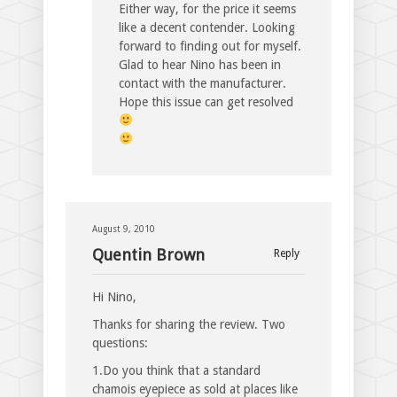
Either way, for the price it seems
like a decent contender. Looking
forward to finding out for myself.
Glad to hear Nino has been in
contact with the manufacturer.
Hope this issue can get resolved
August 9, 2010
Quentin Brown
Reply
Hi Nino,
Thanks for sharing the review. Two
questions:
1.Do you think that a standard
chamois eyepiece as sold at places like