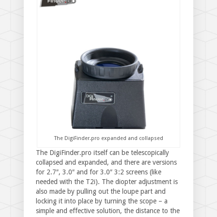
The DigiFinder.pro expanded and collapsed
The DigiFinder.pro itself can be telescopically
collapsed and expanded, and there are versions
for 2.7″, 3.0″ and for 3.0″ 3:2 screens (like
needed with the T2i). The diopter adjustment is
also made by pulling out the loupe part and
locking it into place by turning the scope – a
simple and effective solution, the distance to the