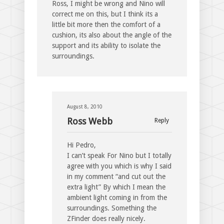
Ross, I might be wrong and Nino will
correct me on this, but I think its a
little bit more then the comfort of a
cushion, its also about the angle of the
support and its ability to isolate the
surroundings.
August 8, 2010
Ross Webb
Reply
Hi Pedro,
I can’t speak For Nino but I totally
agree with you which is why I said
in my comment “and cut out the
extra light” By which I mean the
ambient light coming in from the
surroundings. Something the
ZFinder does really nicely.