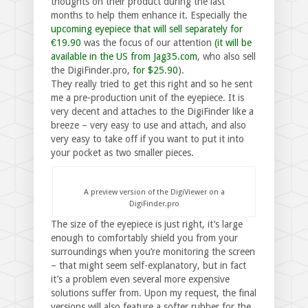
thoughts on their product during the last
months to help them enhance it. Especially the
upcoming eyepiece that will sell separately for
€19.90
was the focus of our attention
(it will be
available in the US from Jag35.com
, who also sell
the DigiFinder.pro,
for $25.90
).
They really tried to get this right and so he sent
me a pre-production unit of the eyepiece. It is
very decent and attaches to the DigiFinder like a
breeze – very easy to use and attach, and also
very easy to take off if you want to put it into
your pocket as two smaller pieces.
A preview version of the DigiViewer on a
DigiFinder.pro
The size of the eyepiece is just right, it’s large
enough to comfortably shield you from your
surroundings when you’re monitoring the screen
– that might seem self-explanatory, but in fact
it’s a problem even several more expensive
solutions suffer from. Upon my request, the final
versions will also feature a softer rubber for the