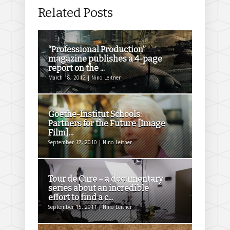
Related Posts
“Professional Production”
magazine publishes a 4-page
report on the ...
March 18, 2012 | Nino Leitner
Goethe-Institut Schools:
Partners for the Future [Image
Film]...
September 17, 2010 | Nino Leitner
Tour de Cure – a documentary
series about an incredible
effort to find a c...
September 15, 2011 | Nino Leitner