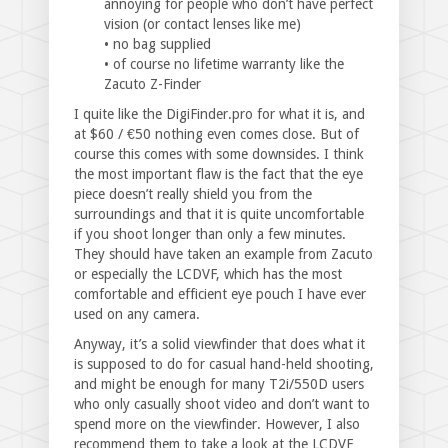
annoying for people who don’t have perfect
vision (or contact lenses like me)
• no bag supplied
• of course no lifetime warranty like the
Zacuto Z-Finder
I quite like the DigiFinder.pro for what it is, and
at $60 / €50 nothing even comes close. But of
course this comes with some downsides. I think
the most important flaw is the fact that the eye
piece doesn’t really shield you from the
surroundings and that it is quite uncomfortable
if you shoot longer than only a few minutes.
They should have taken an example from Zacuto
or especially the LCDVF, which has the most
comfortable and efficient eye pouch I have ever
used on any camera.
Anyway, it’s a solid viewfinder that does what it
is supposed to do for casual hand-held shooting,
and might be enough for many T2i/550D users
who only casually shoot video and don’t want to
spend more on the viewfinder. However, I also
recommend them to take a look at the LCDVF