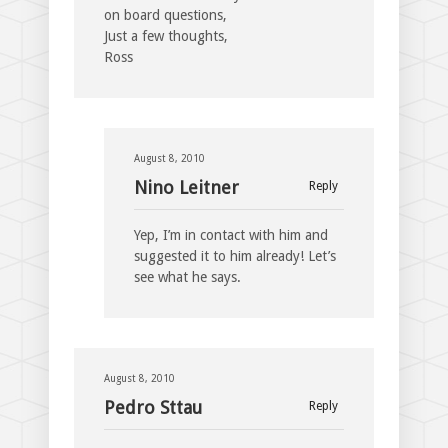
on board questions,
Just a few thoughts,
Ross
August 8, 2010
Nino Leitner
Reply
Yep, I’m in contact with him and
suggested it to him already! Let’s
see what he says.
August 8, 2010
Pedro Sttau
Reply