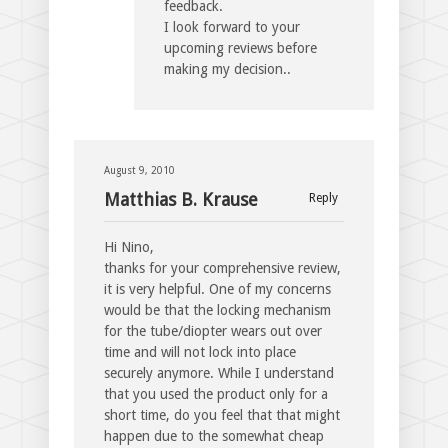
feedback.
I look forward to your
upcoming reviews before
making my decision..
August 9, 2010
Matthias B. Krause
Reply
Hi Nino,
thanks for your comprehensive review,
it is very helpful. One of my concerns
would be that the locking mechanism
for the tube/diopter wears out over
time and will not lock into place
securely anymore. While I understand
that you used the product only for a
short time, do you feel that that might
happen due to the somewhat cheap