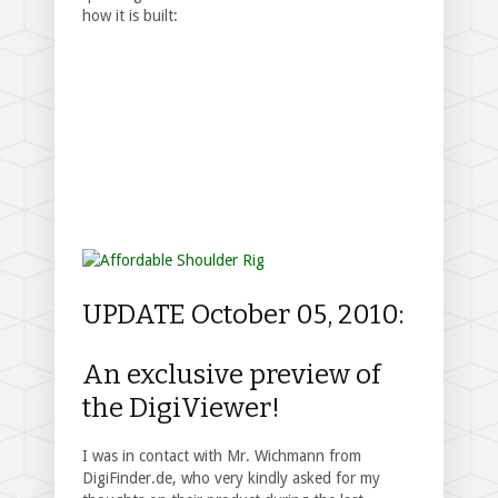
how it is built:
UPDATE October 05, 2010:
An exclusive preview of
the DigiViewer!
I was in contact with Mr. Wichmann from
DigiFinder.de, who very kindly asked for my