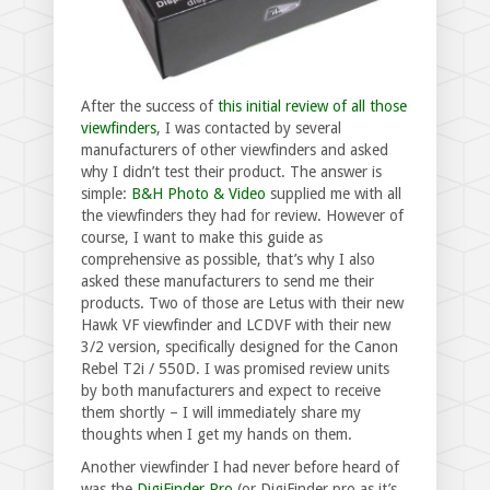
After the success of
this initial review of all those
viewfinders
, I was contacted by several
manufacturers of other viewfinders and asked
why I didn’t test their product. The answer is
simple:
B&H Photo & Video
supplied me with all
the viewfinders they had for review. However of
course, I want to make this guide as
comprehensive as possible, that’s why I also
asked these manufacturers to send me their
products. Two of those are Letus with their new
Hawk VF viewfinder and LCDVF with their new
3/2 version, specifically designed for the Canon
Rebel T2i / 550D. I was promised review units
by both manufacturers and expect to receive
them shortly – I will immediately share my
thoughts when I get my hands on them.
Another viewfinder I had never before heard of
was the
DigiFinder Pro
(or DigiFinder.pro as it’s