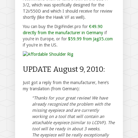
3/2, which was specifically designed for the
T2i/550D and which I should receive for review
shortly (like the Hawk VF as well).
You can buy the DigiFinder.pro for
€49.90
directly from the manufacturer in Germany
if
you’re in Europe, or for
$59.99 from Jag35.com
if you’re in the US.
UPDATE August 9, 2010:
Just got a reply from the manufacturer, here’s
my translation (from German):
“Thanks for your great review! We have
already recognized the problem with the
missing eyepiece and are currently
working on a tool that will contain an
attachable eyepiece (similar to LCDVF). The
tool will be ready in about 3 weeks.
The eyepiece will be really exceptionally