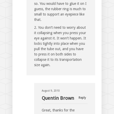
so. You would have to glue it on I
guess, the rubber ring is much to
small to support an eyepiece like
that.
2. You don’t need to worry about
it collapsing when you press your
eye against it. It won’t happen. It
locks tightly into place when you
pull the tube out, and you have
to press it on both sides to
collapse it to its transportation
size again.
August 9, 2010
Quentin Brown
Reply
Great, thanks for the