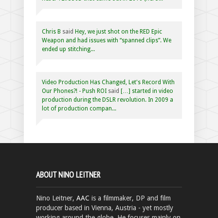
Chris B
said
Hey, we just shot on the RED Epic
Weapon and had issues with “spanned clips”. We
ended up stitching...
Video Production Has Changed, Let's Record With
Our Phones?! - Push ROI
said
[…] started in video
production during the DSLR revolution. In 2009 a
lot of production compan...
ABOUT NINO LEITNER
Nino Leitner,
AAC
is a filmmaker, DP and film
producer based in Vienna, Austria - yet mostly
working around the globe. He focuses mainly on