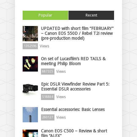
Popular
Recent
UPDATED with short film “FEBRUARY”
– Canon EOS 550D / Rebel T2i review
(pre-production model)
Views
1352596
On set of Lucasfilm’s RED TAILS &
meeting Philip Bloom
Views
887325
Epic DSLR Viewfinder Review Part 5:
Essential DSLR accessories
Views
518884
Essential accessories: Basic Lenses
Views
260127
Canon EOS C500 – Review & short
film “ALEX”