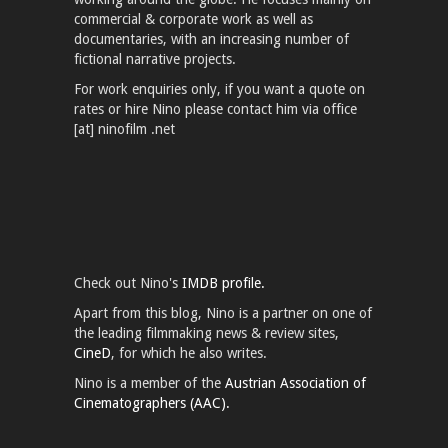
commercial & corporate work as well as
documentaries, with an increasing number of
fictional narrative projects.
For work enquiries only, if you want a quote on
rates or hire Nino please contact him via office
[at] ninofilm .net
Check out Nino's
IMDB profile.
Apart from this blog, Nino is a partner on one of
the leading filmmaking news & review sites,
CineD
, for which he also writes.
Nino is a member of the
Austrian Association of
Cinematographers (AAC).