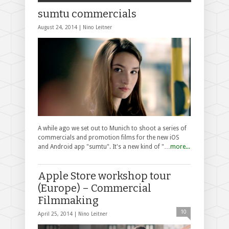
sumtu commercials
August 24, 2014 |
Nino Leitner
A while ago we set out to Munich to shoot a series of
commercials and promotion films for the new iOS
and Android app "sumtu". It's a new kind of "…
more...
Apple Store workshop tour
(Europe) – Commercial
Filmmaking
10
April 25, 2014 |
Nino Leitner