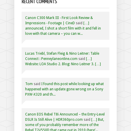
RECENT COMMENTS
Canon C300 Mark III - First Look Review &
Impressions - Footage | CineD
said
[…]
announced, I shot a short film with it and fell in
love with that camera – you can w...
Lucas Triebl, Stefan Fleig & Nino Leitner: Table
Connect : Penneylaneonline.com
said
[…]
Website: LOA Studio 2. Blog: Nino Leitner 3. […]
Tom
said
I found this post while looking up what
happened with an update gone wrong on a Sony
PXW-X320 and th...
Canon EOS Rebel T8i Announced – the Entry-Level
DSLR Is Still Alive | HDR360pro.com
said
[…] But,
some of you probably remember more of the
Rebel T2i/550D that came out in 2010 (here’...