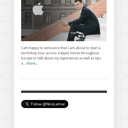
I am happy to announce that I am about to start a
workshop tour across 4 Apple Stores throughout
Europe to talk about my experiences as well as tips
a…
more...