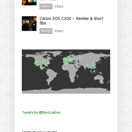
Views
249621
Canon EOS C300 – Review & short
film
Views
182703
Tweets by @NinoLeitner