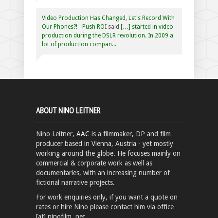
Video Production Has Changed, Let's Record With
Our Phones?! - Push ROI
said
[…] started in video
production during the DSLR revolution. In 2009 a
lot of production compan...
ABOUT NINO LEITNER
Nino Leitner,
AAC
is a filmmaker, DP and film
producer based in Vienna, Austria - yet mostly
working around the globe. He focuses mainly on
commercial & corporate work as well as
documentaries, with an increasing number of
fictional narrative projects.
For work enquiries only, if you want a quote on
rates or hire Nino please contact him via office
[at] ninofilm .net