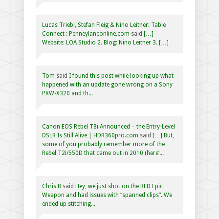
Lucas Triebl, Stefan Fleig & Nino Leitner: Table
Connect : Penneylaneonline.com
said
[…]
Website: LOA Studio 2. Blog: Nino Leitner 3. […]
Tom
said
I found this post while looking up what
happened with an update gone wrong on a Sony
PXW-X320 and th...
Canon EOS Rebel T8i Announced – the Entry-Level
DSLR Is Still Alive | HDR360pro.com
said
[…] But,
some of you probably remember more of the
Rebel T2i/550D that came out in 2010 (here’...
Chris B
said
Hey, we just shot on the RED Epic
Weapon and had issues with “spanned clips”. We
ended up stitching...