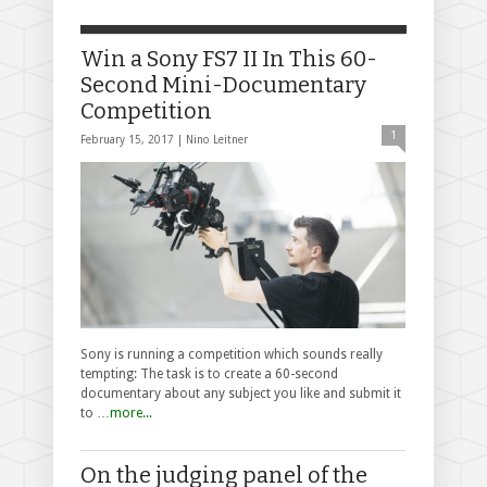
Win a Sony FS7 II In This 60-
Second Mini-Documentary
Competition
1
February 15, 2017 |
Nino Leitner
Sony is running a competition which sounds really
tempting: The task is to create a 60-second
documentary about any subject you like and submit it
to …
more...
On the judging panel of the