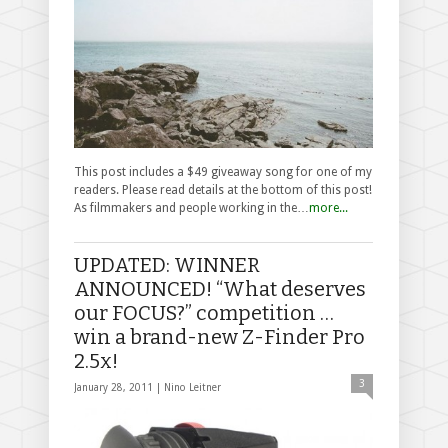
This post includes a $49 giveaway song for one of my
readers. Please read details at the bottom of this post!
As filmmakers and people working in the…
more...
UPDATED: WINNER
ANNOUNCED! “What deserves
our FOCUS?” competition …
win a brand-new Z-Finder Pro
2.5x!
3
January 28, 2011 |
Nino Leitner