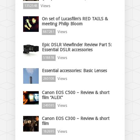
Views
1352548
On set of Lucasfilm’s RED TAILS &
meeting Philip Bloom
Views
887281
Epic DSLR Viewfinder Review Part 5:
Essential DSLR accessories
Views
518818
Essential accessories: Basic Lenses
Views
260108
Canon EOS C500 – Review & short
film “ALEX”
Views
249595
Canon EOS C300 – Review & short
film
Views
182695