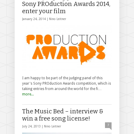
Sony PROduction Awards 2014,
enter your film
January 24, 2014 |
Nino Leitner
I am happy to be part of the judging panel of this
year's Sony PROduction Awards competition, which is
taking entries from around the world for the fi…
more...
The Music Bed – interview &
win a free song license!
7
July 24, 2013 |
Nino Leitner