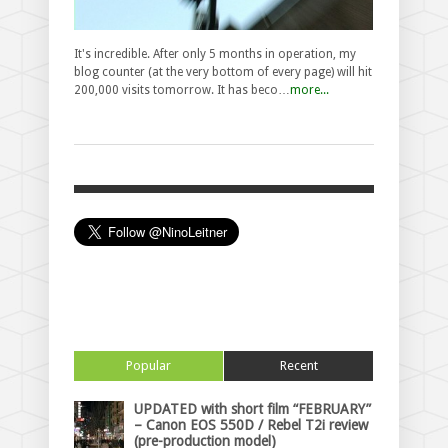
It's incredible. After only 5 months in operation, my
blog counter (at the very bottom of every page) will hit
200,000 visits tomorrow. It has beco…
more...
Popular
Recent
UPDATED with short film “FEBRUARY”
– Canon EOS 550D / Rebel T2i review
(pre-production model)