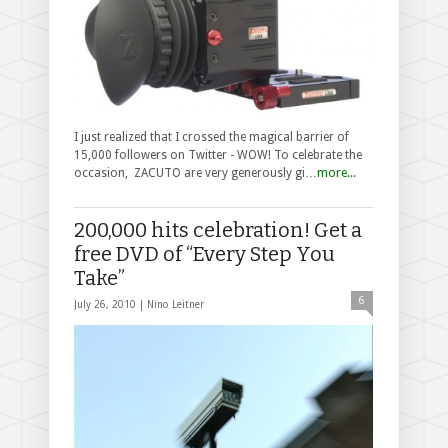
I just realized that I crossed the magical barrier of
15,000 followers on Twitter - WOW! To celebrate the
occasion, ZACUTO are very generously gi…
more...
200,000 hits celebration! Get a
free DVD of “Every Step You
Take”
6
July 26, 2010 |
Nino Leitner