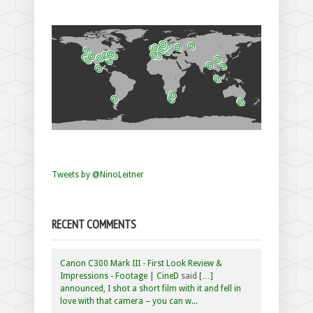
Tweets by @NinoLeitner
RECENT COMMENTS
Canon C300 Mark III - First Look Review &
Impressions - Footage | CineD
said
[…]
announced, I shot a short film with it and fell in
love with that camera – you can w...