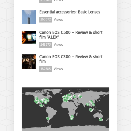
Essential accessories: Basic Lenses
Views
260072
Canon EOS C500 – Review & short
film “ALEX”
Views
249573
Canon EOS C300 – Review & short
film
Views
182685