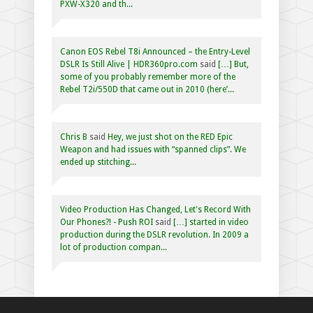
PXW-X320 and th...
Canon EOS Rebel T8i Announced – the Entry-Level
DSLR Is Still Alive | HDR360pro.com
said
[…] But,
some of you probably remember more of the
Rebel T2i/550D that came out in 2010 (here’...
Chris B
said
Hey, we just shot on the RED Epic
Weapon and had issues with “spanned clips”. We
ended up stitching...
Video Production Has Changed, Let's Record With
Our Phones?! - Push ROI
said
[…] started in video
production during the DSLR revolution. In 2009 a
lot of production compan...