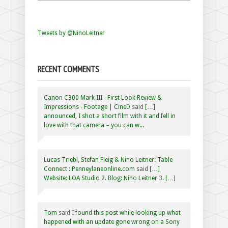
Tweets by @NinoLeitner
RECENT COMMENTS
Canon C300 Mark III - First Look Review &
Impressions - Footage | CineD
said
[…]
announced, I shot a short film with it and fell in
love with that camera – you can w...
Lucas Triebl, Stefan Fleig & Nino Leitner: Table
Connect : Penneylaneonline.com
said
[…]
Website: LOA Studio 2. Blog: Nino Leitner 3. […]
Tom
said
I found this post while looking up what
happened with an update gone wrong on a Sony