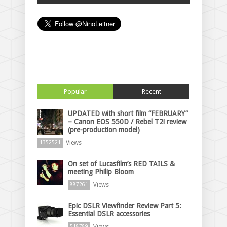
Popular
Recent
UPDATED with short film “FEBRUARY”
– Canon EOS 550D / Rebel T2i review
(pre-production model)
Views
1352521
On set of Lucasfilm’s RED TAILS &
meeting Philip Bloom
Views
887261
Epic DSLR Viewfinder Review Part 5:
Essential DSLR accessories
Views
518789