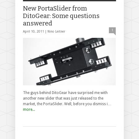
New PortaSlider from
DitoGear: Some questions
answered
1
April 10, 2011 |
Nino Leitner
The guys behind DitoGear have surprised me with
another new slider that was just released to the
market, the PortaSlider. Well, before you dismiss i…
more...