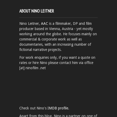
ABOUT NINO LEITNER
Nino Leitner,
AAC
is a filmmaker, DP and film
producer based in Vienna, Austria - yet mostly
working around the globe. He focuses mainly on
commercial & corporate work as well as
documentaries, with an increasing number of
fictional narrative projects.
For work enquiries only, if you want a quote on
rates or hire Nino please contact him via office
[at] ninofilm .net
Check out Nino's
IMDB profile.
Apart from this blog, Nino is a partner on one of