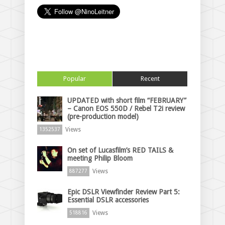
Popular
Recent
UPDATED with short film “FEBRUARY”
– Canon EOS 550D / Rebel T2i review
(pre-production model)
Views
1352537
On set of Lucasfilm’s RED TAILS &
meeting Philip Bloom
Views
887277
Epic DSLR Viewfinder Review Part 5:
Essential DSLR accessories
Views
518816