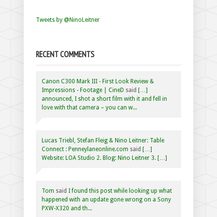
Tweets by @NinoLeitner
RECENT COMMENTS
Canon C300 Mark III - First Look Review &
Impressions - Footage | CineD
said
[…]
announced, I shot a short film with it and fell in
love with that camera – you can w...
Lucas Triebl, Stefan Fleig & Nino Leitner: Table
Connect : Penneylaneonline.com
said
[…]
Website: LOA Studio 2. Blog: Nino Leitner 3. […]
Tom
said
I found this post while looking up what
happened with an update gone wrong on a Sony
PXW-X320 and th...