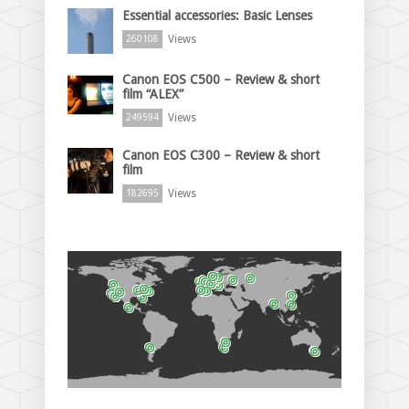
Essential accessories: Basic Lenses
Views
260108
Canon EOS C500 – Review & short
film “ALEX”
Views
249594
Canon EOS C300 – Review & short
film
Views
182695