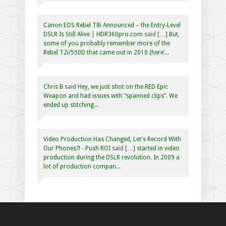
Canon EOS Rebel T8i Announced – the Entry-Level
DSLR Is Still Alive | HDR360pro.com
said
[…] But,
some of you probably remember more of the
Rebel T2i/550D that came out in 2010 (here’...
Chris B
said
Hey, we just shot on the RED Epic
Weapon and had issues with “spanned clips”. We
ended up stitching...
Video Production Has Changed, Let's Record With
Our Phones?! - Push ROI
said
[…] started in video
production during the DSLR revolution. In 2009 a
lot of production compan...