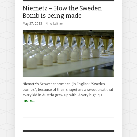
Niemetz – How the Sweden
Bomb is being made
May 27, 2013 |
Nino Leitner
Niemetz's Schwedenbomben (in English: "Sweden
bombs", because of their shape) are a sweet treat that
every kid in Austria grew up with. A very high qu…
more...