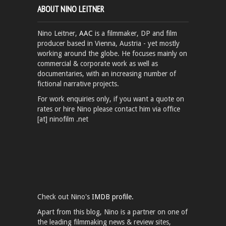
ABOUT NINO LEITNER
Nino Leitner,
AAC
is a filmmaker, DP and film
producer based in Vienna, Austria - yet mostly
working around the globe. He focuses mainly on
commercial & corporate work as well as
documentaries, with an increasing number of
fictional narrative projects.
For work enquiries only, if you want a quote on
rates or hire Nino please contact him via office
[at] ninofilm .net
Check out Nino's
IMDB profile.
Apart from this blog, Nino is a partner on one of
the leading filmmaking news & review sites,