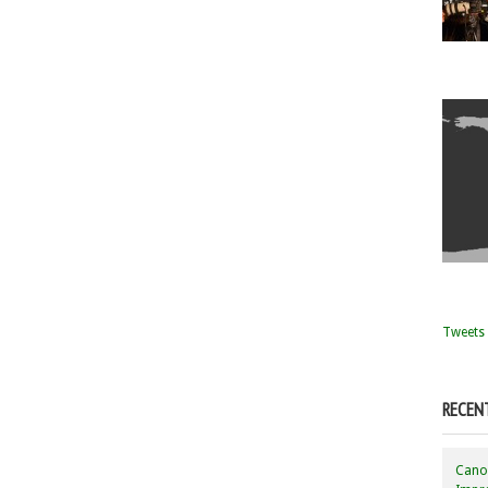
Tweets 
RECEN
Canon