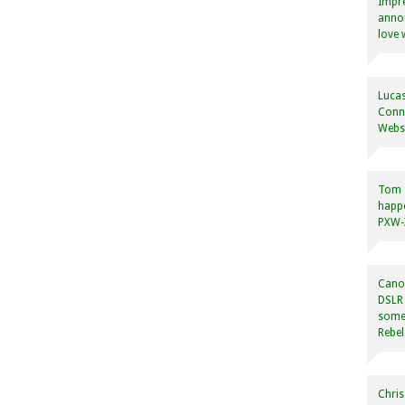
Impre
annou
love 
Lucas
Conne
Websi
Tom
happ
PXW-X
Canon
DSLR 
some
Rebel
Chris