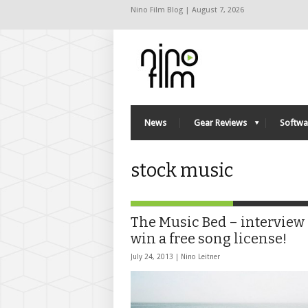
Nino Film Blog | August 7, 2026
News
Gear Reviews
Softwa
stock music
The Music Bed – interview
win a free song license!
July 24, 2013 |
Nino Leitner