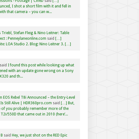
ssions - Footage | CineD
said
[…]
nced, I shot a short film with it and fell in
with that camera – you can w...
 Triebl, Stefan Fleig & Nino Leitner: Table
ct : Penneylaneonline.com
said
[…]
te: LOA Studio 2. Blog: Nino Leitner 3. […]
said
I found this post while looking up what
ened with an update gone wrong on a Sony
320 and th...
 EOS Rebel T8i Announced – the Entry-Level
Is Still Alive | HDR360pro.com
said
[…] But,
 of you probably remember more of the
 T2i/550D that came out in 2010 (here’...
 B
said
Hey, we just shot on the RED Epic