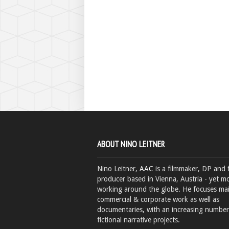
ABOUT NINO LEITNER
Nino Leitner,
AAC
is a filmmaker, DP and 
producer based in Vienna, Austria - yet mo
working around the globe. He focuses ma
commercial & corporate work as well as
documentaries, with an increasing number
fictional narrative projects.