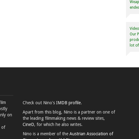
Weapo
ended
Video
Our P
produ
lot o
film
Check out Nino's
IMDB profile.
stly
Apart from this blog, Nino is a partner on one of
inly on
the leading filmmaking news & review sites,
CineD
, for which he also writes.
 of
Nino is a member of the
Austrian Association of