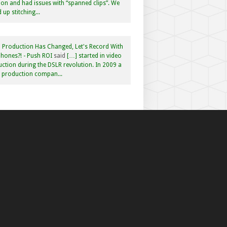
n and had issues with “spanned clips”. We
 up stitching...
 Production Has Changed, Let's Record With
hones?! - Push ROI
said
[…] started in video
ction during the DSLR revolution. In 2009 a
f production compan...