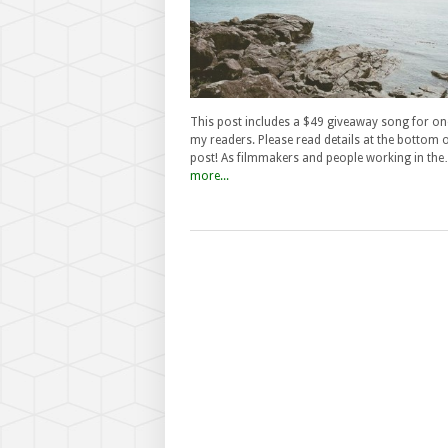
This post includes a $49 giveaway song for on
my readers. Please read details at the bottom o
post! As filmmakers and people working in th
more...