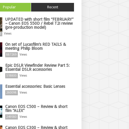
Popular
Recent
UPDATED with short film “FEBRUARY”
– Canon EOS 550D / Rebel T2i review
(pre-production model)
0
Views
On set of Lucasfilm’s RED TAILS &
meeting Philip Bloom
887269
Views
Epic DSLR Viewfinder Review Part 5:
Essential DSLR accessories
518800
Views
Essential accessories: Basic Lenses
260098
Views
Canon EOS C500 – Review & short
film “ALEX”
249580
Views
Canon EOS C300 – Review & short