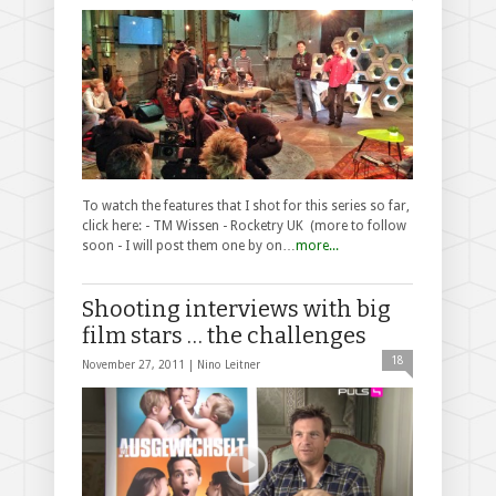
To watch the features that I shot for this series so far,
click here: - TM Wissen - Rocketry UK (more to follow
soon - I will post them one by on…
more...
Shooting interviews with big
film stars … the challenges
18
November 27, 2011 |
Nino Leitner