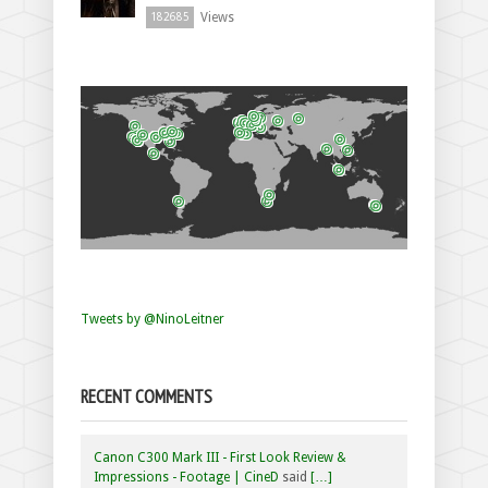
Views
182685
Tweets by @NinoLeitner
RECENT COMMENTS
Canon C300 Mark III - First Look Review &
Impressions - Footage | CineD
said
[…]