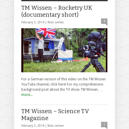
TM Wissen – Rocketry UK
(documentary short)
4
February 5, 2014 |
Nino Leitner
For a German version of this video on the TM Wissen
YouTube channel, click here! For my comprehensive
background post about the TV show TM Wissen, …
more...
TM Wissen – Science TV
Magazine
1
February 5, 2014 |
Nino Leitner