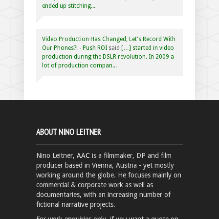
ended up stitching...
Video Production Has Changed, Let's Record With
Our Phones?! - Push ROI
said
[…] started in video
production during the DSLR revolution. In 2009 a
lot of production compan...
ABOUT NINO LEITNER
Nino Leitner,
AAC
is a filmmaker, DP and film
producer based in Vienna, Austria - yet mostly
working around the globe. He focuses mainly on
commercial & corporate work as well as
documentaries, with an increasing number of
fictional narrative projects.
For work enquiries only, if you want a quote on