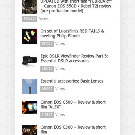
UPDATED with short film “FEBRUARY”
– Canon EOS 550D / Rebel T2i review
(pre-production model)
Views
1352525
On set of Lucasfilm’s RED TAILS &
meeting Philip Bloom
Views
887263
Epic DSLR Viewfinder Review Part 5:
Essential DSLR accessories
Views
518790
Essential accessories: Basic Lenses
Views
260072
Canon EOS C500 – Review & short
film “ALEX”
Views
249575
Canon EOS C300 – Review & short
film