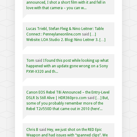
announced, I shot a short film with it and fell in
love with that camera – you can w...
Lucas Triebl, Stefan Fleig & Nino Leitner: Table
Connect : Penneylaneonline.com
said
[…]
Website: LOA Studio 2. Blog: Nino Leitner 3. […]
Tom
said
I found this post while looking up what
happened with an update gone wrong on a Sony
PXW-X320 and th...
Canon EOS Rebel T8i Announced – the Entry-Level
DSLR Is Still Alive | HDR360pro.com
said
[…] But,
some of you probably remember more of the
Rebel T2i/550D that came out in 2010 (here’...
Chris B
said
Hey, we just shot on the RED Epic
Weapon and had issues with “spanned clips”. We