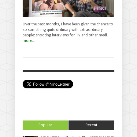
Over the past months, I have been given the chance to
so something quite ordinary with extraordinary
people: shooting interviews for TV and other medi…
more...
Popular
Recent