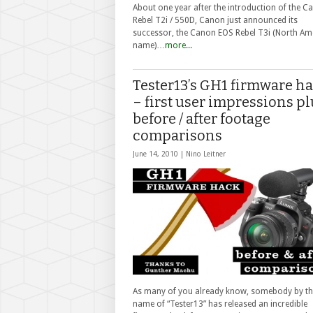
About one year after the introduction of the C
Rebel T2i / 550D, Canon just announced its
successor, the Canon EOS Rebel T3i (North Am
name)…
more...
Tester13’s GH1 firmware h
– first user impressions pl
before / after footage
comparisons
June 14, 2010 |
Nino Leitner
As many of you already know, somebody by th
name of “Tester13” has released an incredible