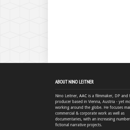
ABOUT NINO LEITNER
Nino Leitner,
AAC
is a filmmaker, DP and 
producer based in Vienna, Austria - yet mo
working around the globe. He focuses ma
commercial & corporate work as well as
documentaries, with an increasing number
fictional narrative projects.