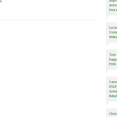
Impre
at
annou
love 
Lucas
Conne
Websi
Tom
happ
PXW-X
Canon
DSLR 
some
Rebel
Chris