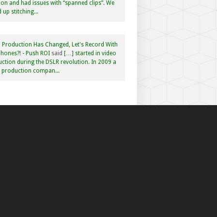
n and had issues with “spanned clips”. We
 up stitching...
 Production Has Changed, Let's Record With
hones?! - Push ROI
said
[…] started in video
ction during the DSLR revolution. In 2009 a
f production compan...