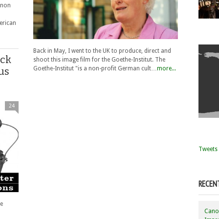
anon
erican
Back in May, I went to the UK to produce, direct and
ack
shoot this image film for the Goethe-Institut. The
Goethe-Institut "is a non-profit German cult…
more...
us
24
Tweets 
RECEN
e
Canon