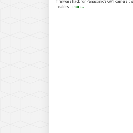
firmware hack for Panasonic’s GH1 camera th
enables…
more...