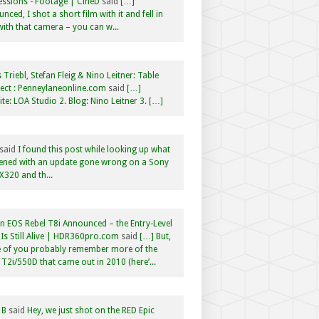
ssions - Footage | CineD
said
[…]
nced, I shot a short film with it and fell in
with that camera – you can w...
 Triebl, Stefan Fleig & Nino Leitner: Table
ct : Penneylaneonline.com
said
[…]
te: LOA Studio 2. Blog: Nino Leitner 3. […]
said
I found this post while looking up what
ened with an update gone wrong on a Sony
320 and th...
 EOS Rebel T8i Announced – the Entry-Level
Is Still Alive | HDR360pro.com
said
[…] But,
 of you probably remember more of the
 T2i/550D that came out in 2010 (here’...
 B
said
Hey, we just shot on the RED Epic