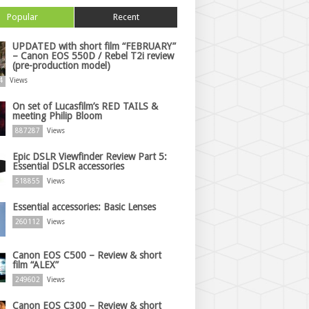
Popular
Recent
UPDATED with short film “FEBRUARY”
– Canon EOS 550D / Rebel T2i review
(pre-production model)
4
Views
On set of Lucasfilm’s RED TAILS &
meeting Philip Bloom
887287
Views
Epic DSLR Viewfinder Review Part 5:
Essential DSLR accessories
518855
Views
Essential accessories: Basic Lenses
260112
Views
Canon EOS C500 – Review & short
film “ALEX”
249602
Views
Canon EOS C300 – Review & short