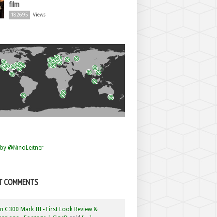
film
182695
Views
by @NinoLeitner
T COMMENTS
 C300 Mark III - First Look Review &