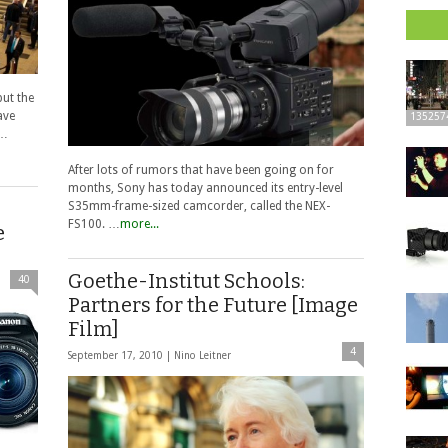
but the
ave
135257
e…
After lots of rumors that have been going on for
months, Sony has today announced its entry-level
S35mm-frame-sized camcorder, called the NEX-
FS100. …
more...
e
Goethe-Institut Schools:
40
Partners for the Future [Image
Film]
4
September 17, 2010 |
Nino Leitner