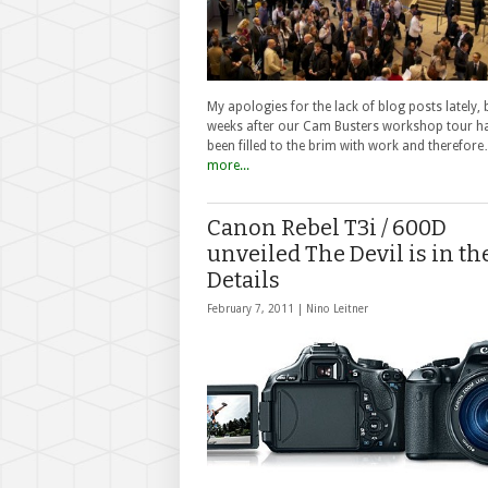
My apologies for the lack of blog posts lately, 
weeks after our Cam Busters workshop tour h
been filled to the brim with work and therefor
more...
Canon Rebel T3i / 600D
unveiled The Devil is in th
Details
February 7, 2011 |
Nino Leitner