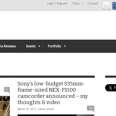
Login / Register
Press
Contact
re Reviews
Events
Portfolio
Sony’s low-budget S35mm-
frame-sized NEX-FS100
6
camcorder announced – my
thoughts & video
25
March 23, 2011 |
Nino Leitner