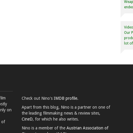
Weapo
ended
Video
Our P
produ
lot o
film
Check out Nino's
IMDB profile.
stly
Apart from this blog, Nino is a partner on one of
inly on
the leading filmmaking news & review sites,
CineD
, for which he also writes.
 of
Nino is a member of the
Austrian Association of