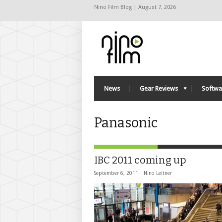
Nino Film Blog | August 7, 2026
News
Gear Reviews
Softwa
Panasonic
IBC 2011 coming up
September 6, 2011 |
Nino Leitner