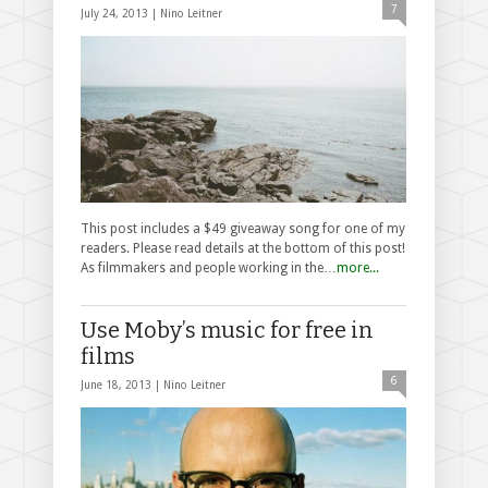
7
July 24, 2013 |
Nino Leitner
This post includes a $49 giveaway song for one of my
readers. Please read details at the bottom of this post!
As filmmakers and people working in the…
more...
Use Moby’s music for free in
films
6
June 18, 2013 |
Nino Leitner