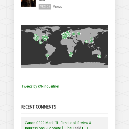
Views
182705
Tweets by @NinoLeitner
RECENT COMMENTS
Canon C300 Mark III - First Look Review &
Impressions - Footage | CineD
said
[…]