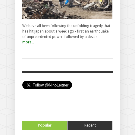
We have all been following the unfolding tragedy that
has hit Japan about a week ago - first an earthquake
of unprecedented power, followed by a devas…
more...
Popular
Recent