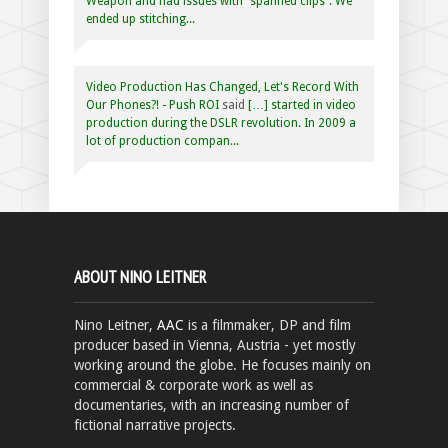
Weapon and had issues with “spanned clips”. We
ended up stitching...
Video Production Has Changed, Let's Record With
Our Phones?! - Push ROI
said
[…] started in video
production during the DSLR revolution. In 2009 a
lot of production compan...
ABOUT NINO LEITNER
Nino Leitner,
AAC
is a filmmaker, DP and film
producer based in Vienna, Austria - yet mostly
working around the globe. He focuses mainly on
commercial & corporate work as well as
documentaries, with an increasing number of
fictional narrative projects.