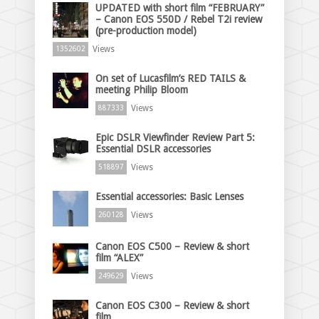
UPDATED with short film “FEBRUARY”
– Canon EOS 550D / Rebel T2i review
(pre-production model)
Views
1352602
On set of Lucasfilm’s RED TAILS &
meeting Philip Bloom
Views
887333
Epic DSLR Viewfinder Review Part 5:
Essential DSLR accessories
Views
518897
Essential accessories: Basic Lenses
Views
260128
Canon EOS C500 – Review & short
film “ALEX”
Views
249629
Canon EOS C300 – Review & short
film