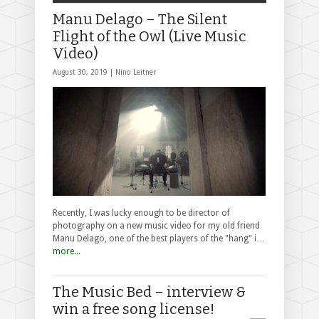
Manu Delago – The Silent
Flight of the Owl (Live Music
Video)
August 30, 2019 |
Nino Leitner
Recently, I was lucky enough to be director of
photography on a new music video for my old friend
Manu Delago, one of the best players of the "hang" i…
more...
The Music Bed – interview &
win a free song license!