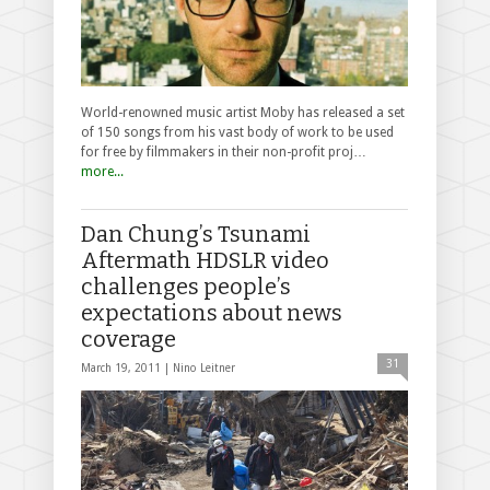
World-renowned music artist Moby has released a set
of 150 songs from his vast body of work to be used
for free by filmmakers in their non-profit proj…
more...
Dan Chung’s Tsunami
Aftermath HDSLR video
challenges people’s
expectations about news
coverage
31
March 19, 2011 |
Nino Leitner