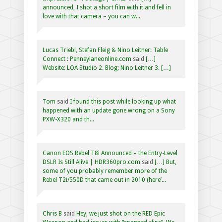
announced, I shot a short film with it and fell in
love with that camera – you can w...
Lucas Triebl, Stefan Fleig & Nino Leitner: Table
Connect : Penneylaneonline.com
said
[…]
Website: LOA Studio 2. Blog: Nino Leitner 3. […]
Tom
said
I found this post while looking up what
happened with an update gone wrong on a Sony
PXW-X320 and th...
Canon EOS Rebel T8i Announced – the Entry-Level
DSLR Is Still Alive | HDR360pro.com
said
[…] But,
some of you probably remember more of the
Rebel T2i/550D that came out in 2010 (here’...
Chris B
said
Hey, we just shot on the RED Epic