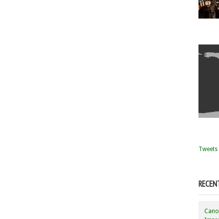
Tweets 
RECEN
Canon