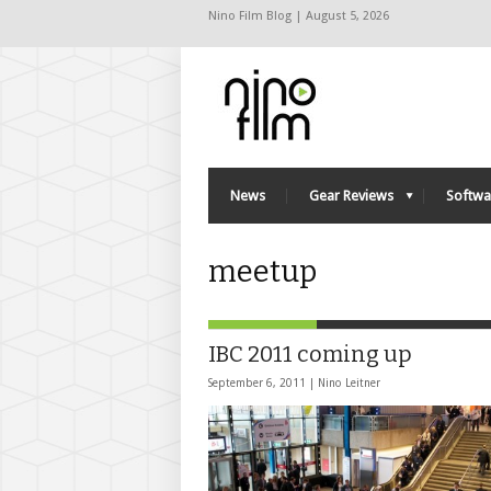
Nino Film Blog | August 5, 2026
News
Gear Reviews
Softwa
meetup
IBC 2011 coming up
September 6, 2011 |
Nino Leitner