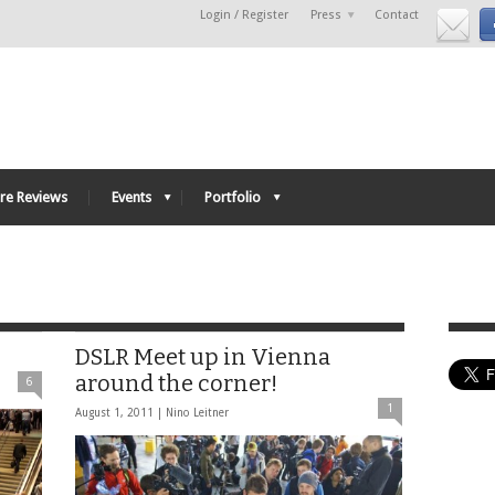
Login / Register
Press
Contact
re Reviews
Events
Portfolio
DSLR Meet up in Vienna
around the corner!
6
1
August 1, 2011 |
Nino Leitner