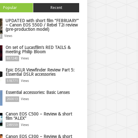
Popular
Recent
UPDATED with short film “FEBRUARY”
– Canon EOS 550D / Rebel T2i review
(pre-production model)
6
Views
On set of Lucasfilm’s RED TAILS &
meeting Philip Bloom
887240
Views
Epic DSLR Viewfinder Review Part 5:
Essential DSLR accessories
518771
Views
Essential accessories: Basic Lenses
260013
Views
Canon EOS C500 – Review & short
film “ALEX”
249559
Views
Canon EOS C300 – Review & short