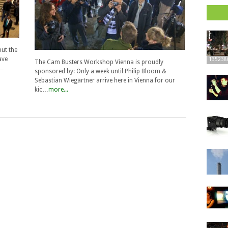
but the
ave
135238
The Cam Busters Workshop Vienna is proudly
e…
sponsored by: Only a week until Philip Bloom &
Sebastian Wiegärtner arrive here in Vienna for our
kic…
more...