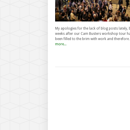
My apologies for the lack of blog posts lately, 
weeks after our Cam Busters workshop tour h
been filled to the brim with work and therefor
more...