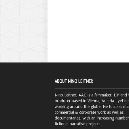
ABOUT NINO LEITNER
Nino Leitner,
AAC
is a filmmaker, DP and 
producer based in Vienna, Austria - yet mo
working around the globe. He focuses ma
commercial & corporate work as well as
documentaries, with an increasing number
fictional narrative projects.