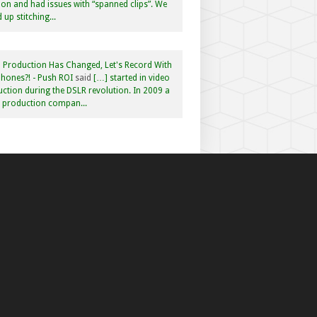
n and had issues with “spanned clips”. We
 up stitching...
 Production Has Changed, Let's Record With
hones?! - Push ROI
said
[…] started in video
ction during the DSLR revolution. In 2009 a
f production compan...