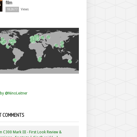
film
182677
Views
by @NinoLeitner
T COMMENTS
 C300 Mark III - First Look Review &