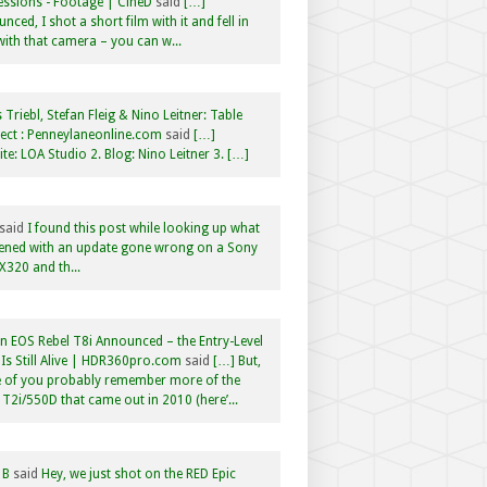
ssions - Footage | CineD
said
[…]
nced, I shot a short film with it and fell in
with that camera – you can w...
 Triebl, Stefan Fleig & Nino Leitner: Table
ct : Penneylaneonline.com
said
[…]
te: LOA Studio 2. Blog: Nino Leitner 3. […]
said
I found this post while looking up what
ened with an update gone wrong on a Sony
320 and th...
 EOS Rebel T8i Announced – the Entry-Level
Is Still Alive | HDR360pro.com
said
[…] But,
 of you probably remember more of the
 T2i/550D that came out in 2010 (here’...
 B
said
Hey, we just shot on the RED Epic