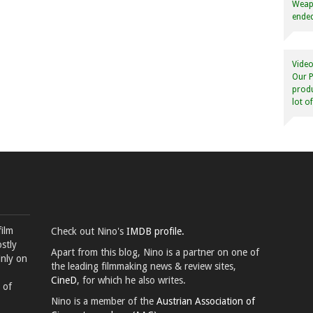
Weapo
ended
Video
Our P
produ
lot o
film
Check out Nino's
IMDB profile.
stly
Apart from this blog, Nino is a partner on one of
inly on
the leading filmmaking news & review sites,
CineD
, for which he also writes.
 of
Nino is a member of the
Austrian Association of