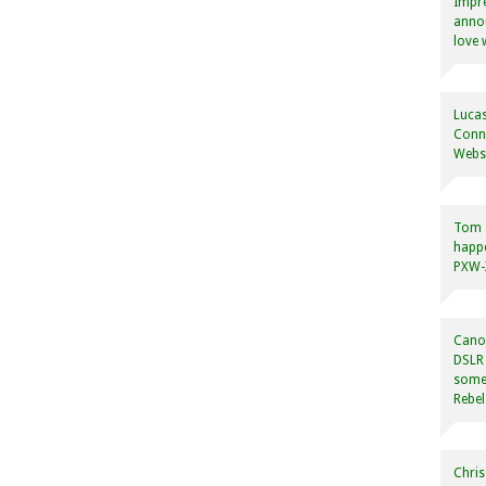
Impre
annou
love 
Lucas
Conne
Websi
Tom
happ
PXW-X
Canon
DSLR 
some
Rebel
Chris