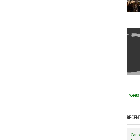
Tweets 
RECEN
Canon