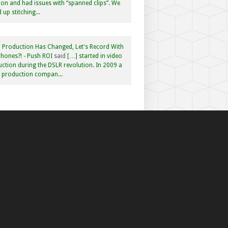
n and had issues with “spanned clips”. We
 up stitching...
 Production Has Changed, Let's Record With
hones?! - Push ROI
said
[…] started in video
ction during the DSLR revolution. In 2009 a
f production compan...