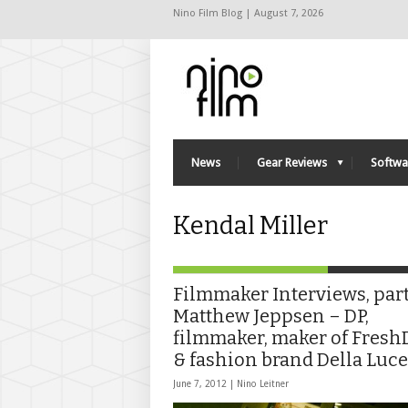
Nino Film Blog | August 7, 2026
News
Gear Reviews
Softwa
Kendal Miller
Filmmaker Interviews, part 
Matthew Jeppsen – DP,
filmmaker, maker of Fres
& fashion brand Della Luce
June 7, 2012 |
Nino Leitner