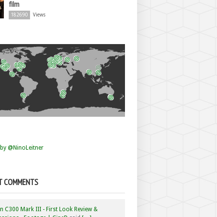
film
182690
Views
by @NinoLeitner
T COMMENTS
 C300 Mark III - First Look Review &