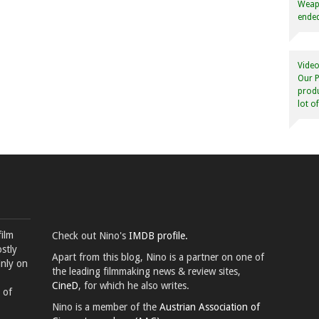
Weapo
ended
Video
Our P
produ
lot o
film
Check out Nino's
IMDB profile.
stly
Apart from this blog, Nino is a partner on one of
inly on
the leading filmmaking news & review sites,
CineD
, for which he also writes.
 of
Nino is a member of the
Austrian Association of