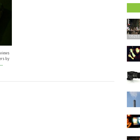
135253
rviews
ers by
..