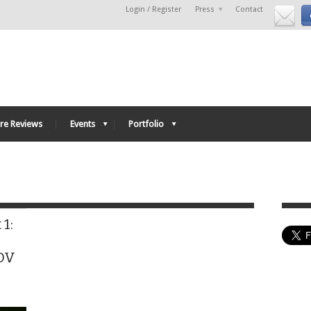
Login / Register
Press
Contact
re Reviews
Events
Portfolio
1:
hDV