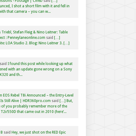
ssions - Footage | CineD
said
[…]
nced, I shot a short film with it and fell in
with that camera – you can w...
 Triebl, Stefan Fleig & Nino Leitner: Table
ct : Penneylaneonline.com
said
[…]
te: LOA Studio 2. Blog: Nino Leitner 3. […]
said
I found this post while looking up what
ened with an update gone wrong on a Sony
320 and th...
 EOS Rebel T8i Announced – the Entry-Level
Is Still Alive | HDR360pro.com
said
[…] But,
 of you probably remember more of the
 T2i/550D that came out in 2010 (here’...
 B
said
Hey, we just shot on the RED Epic