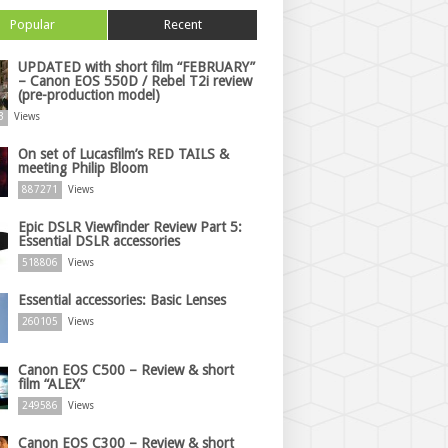
Popular
Recent
UPDATED with short film “FEBRUARY”
– Canon EOS 550D / Rebel T2i review
(pre-production model)
3
Views
On set of Lucasfilm’s RED TAILS &
meeting Philip Bloom
887271
Views
Epic DSLR Viewfinder Review Part 5:
Essential DSLR accessories
518806
Views
Essential accessories: Basic Lenses
260105
Views
Canon EOS C500 – Review & short
film “ALEX”
249586
Views
Canon EOS C300 – Review & short