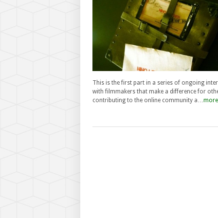
This is the first part in a series of ongoing inte
with filmmakers that make a difference for oth
contributing to the online community a…
more.