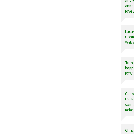
Impre
annou
love 
Lucas
Conne
Websi
Tom
happ
PXW-X
Canon
DSLR 
some
Rebel
Chris