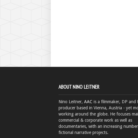
ABOUT NINO LEITNER
Nino Leitner,
AAC
is a filmmaker, DP and 
producer based in Vienna, Austria - yet mo
working around the globe. He focuses ma
commercial & corporate work as well as
documentaries, with an increasing number
fictional narrative projects.