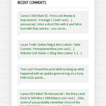
RECENT COMMENTS
Canon C300 Mark III - First Look Review &
Impressions - Footage | CineD
said
[…]
announced, I shot a short film with it and fell in
love with that camera – you can w...
Lucas Triebl, Stefan Fleig & Nino Leitner: Table
Connect : Penneylaneonline.com
said
[…]
Website: LOA Studio 2. Blog: Nino Leitner 3. […]
Tom
said
I found this post while looking up what
happened with an update gone wrong on a Sony
PXW-X320 and th...
Canon EOS Rebel T8i Announced – the Entry-Level
DSLR Is Still Alive | HDR360pro.com
said
[…] But,
some of you probably remember more of the