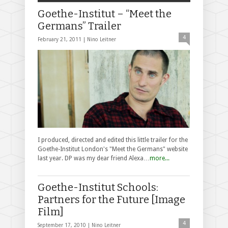
Goethe-Institut – “Meet the
Germans” Trailer
4
February 21, 2011 |
Nino Leitner
I produced, directed and edited this little trailer for the
Goethe-Institut London's "Meet the Germans" website
last year. DP was my dear friend Alexa…
more...
Goethe-Institut Schools:
Partners for the Future [Image
Film]
4
September 17, 2010 |
Nino Leitner