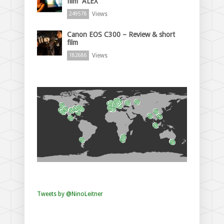
film “ALEX”
Views
249578
Canon EOS C300 – Review & short
film
Views
182686
Tweets by @NinoLeitner