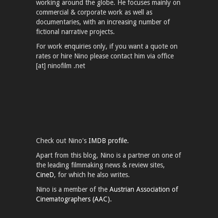
working around the globe. He focuses mainly on
commercial & corporate work as well as
documentaries, with an increasing number of
fictional narrative projects.
For work enquiries only, if you want a quote on
rates or hire Nino please contact him via office
[at] ninofilm .net
Check out Nino's
IMDB profile.
Apart from this blog, Nino is a partner on one of
the leading filmmaking news & review sites,
CineD
, for which he also writes.
Nino is a member of the
Austrian Association of
Cinematographers (AAC).