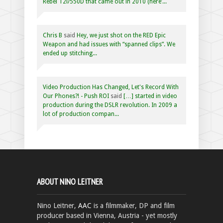
Rebel T2i/550D that came out in 2010 (here’...
Chris B
said
Hey, we just shot on the RED Epic
Weapon and had issues with “spanned clips”. We
ended up stitching...
Video Production Has Changed, Let's Record With
Our Phones?! - Push ROI
said
[…] started in video
production during the DSLR revolution. In 2009 a
lot of production compan...
ABOUT NINO LEITNER
Nino Leitner,
AAC
is a filmmaker, DP and film
producer based in Vienna, Austria - yet mostly