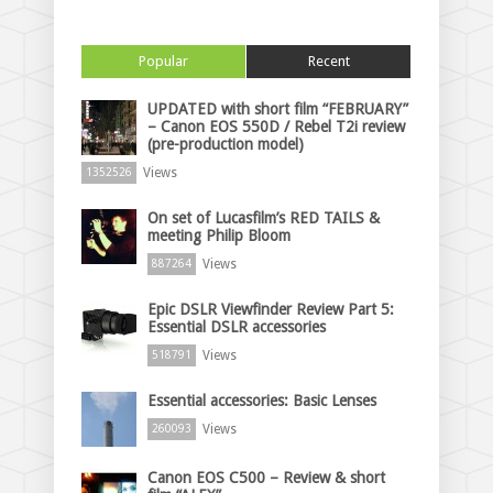
Popular
Recent
UPDATED with short film “FEBRUARY”
– Canon EOS 550D / Rebel T2i review
(pre-production model)
Views
1352526
On set of Lucasfilm’s RED TAILS &
meeting Philip Bloom
Views
887264
Epic DSLR Viewfinder Review Part 5:
Essential DSLR accessories
Views
518791
Essential accessories: Basic Lenses
Views
260093
Canon EOS C500 – Review & short