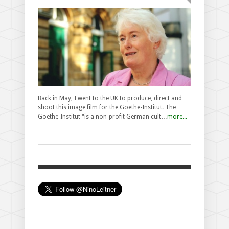
Back in May, I went to the UK to produce, direct and
shoot this image film for the Goethe-Institut. The
Goethe-Institut "is a non-profit German cult…
more...