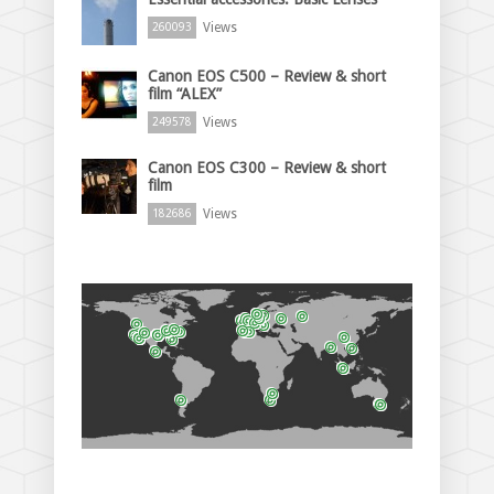
Views
260093
Canon EOS C500 – Review & short
film “ALEX”
Views
249578
Canon EOS C300 – Review & short
film
Views
182686