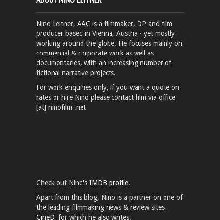
Nino Leitner,
AAC
is a filmmaker, DP and film
producer based in Vienna, Austria - yet mostly
working around the globe. He focuses mainly on
commercial & corporate work as well as
documentaries, with an increasing number of
fictional narrative projects.
For work enquiries only, if you want a quote on
rates or hire Nino please contact him via office
[at] ninofilm .net
Check out Nino's
IMDB profile.
Apart from this blog, Nino is a partner on one of
the leading filmmaking news & review sites,
CineD
, for which he also writes.