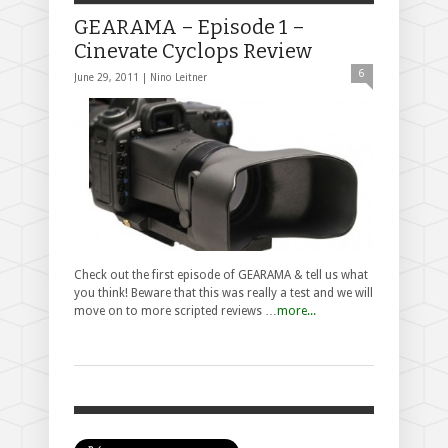
GEARAMA – Episode 1 –
Cinevate Cyclops Review
6
June 29, 2011 |
Nino Leitner
Check out the first episode of GEARAMA & tell us what
you think! Beware that this was really a test and we will
move on to more scripted reviews …
more...