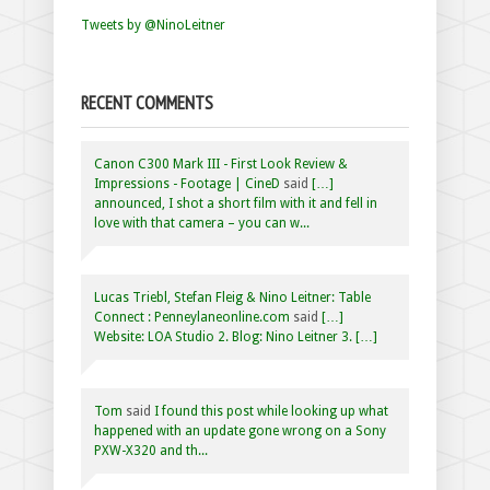
Tweets by @NinoLeitner
RECENT COMMENTS
Canon C300 Mark III - First Look Review &
Impressions - Footage | CineD
said
[…]
announced, I shot a short film with it and fell in
love with that camera – you can w...
Lucas Triebl, Stefan Fleig & Nino Leitner: Table
Connect : Penneylaneonline.com
said
[…]
Website: LOA Studio 2. Blog: Nino Leitner 3. […]
Tom
said
I found this post while looking up what
happened with an update gone wrong on a Sony
PXW-X320 and th...