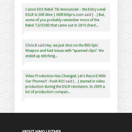
Canon EOS Rebel T8i Announced – the Entry-Level
DSLR Is Still Alive | HDR360pro.com
said
[…] But,
some of you probably remember more of the
Rebel T2i/550D that came out in 2010 (here’...
Chris B
said
Hey, we just shot on the RED Epic
Weapon and had issues with “spanned clips”. We
ended up stitching...
Video Production Has Changed, Let's Record With
Our Phones?! - Push ROI
said
[…] started in video
production during the DSLR revolution. In 2009 a
lot of production compan...
ABOUT NINO LEITNER