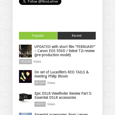
Popular
Recent
UPDATED with short film “FEBRUARY”
– Canon EOS 550D / Rebel T2i review
(pre-production model)
Views
1352526
On set of Lucasfilm’s RED TAILS &
meeting Philip Bloom
Views
887264
Epic DSLR Viewfinder Review Part 5:
Essential DSLR accessories
Views
518791
Essential accessories: Basic Lenses