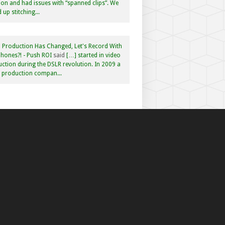
n and had issues with “spanned clips”. We
 up stitching...
 Production Has Changed, Let's Record With
hones?! - Push ROI
said
[…] started in video
ction during the DSLR revolution. In 2009 a
f production compan...