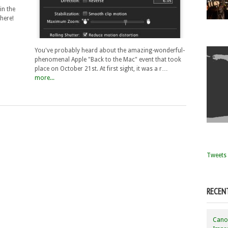
in the
there!
You've probably heard about the amazing-wonderful-
phenomenal Apple "Back to the Mac" event that took
place on October 21st. At first sight, it was a r…
more...
Tweets 
RECEN
Canon