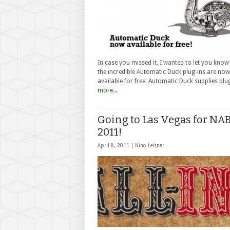
In case you missed it, I wanted to let you know
the incredible Automatic Duck plug-ins are now
available for free. Automatic Duck supplies pl
more...
Going to Las Vegas for NA
2011!
April 8, 2011 |
Nino Leitner