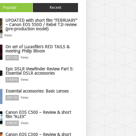
Popular
Recent
UPDATED with short film “FEBRUARY”
– Canon EOS 550D / Rebel T2i review
(pre-production model)
5
Views
On set of Lucasfilm’s RED TAILS &
meeting Philip Bloom
887336
Views
Epic DSLR Viewfinder Review Part 5:
Essential DSLR accessories
518899
Views
Essential accessories: Basic Lenses
260130
Views
Canon EOS C500 – Review & short
film “ALEX”
249630
Views
Canon EOS C300 – Review & short