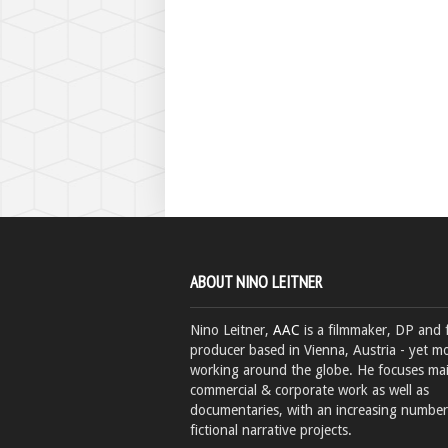
ABOUT NINO LEITNER
Nino Leitner,
AAC
is a filmmaker, DP and 
producer based in Vienna, Austria - yet mo
working around the globe. He focuses ma
commercial & corporate work as well as
documentaries, with an increasing number
fictional narrative projects.