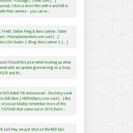
ssions - Footage | CineD
said
[…]
nced, I shot a short film with it and fell in
with that camera – you can w...
 Triebl, Stefan Fleig & Nino Leitner: Table
ct : Penneylaneonline.com
said
[…]
te: LOA Studio 2. Blog: Nino Leitner 3. […]
said
I found this post while looking up what
ened with an update gone wrong on a Sony
320 and th...
 EOS Rebel T8i Announced – the Entry-Level
Is Still Alive | HDR360pro.com
said
[…] But,
 of you probably remember more of the
 T2i/550D that came out in 2010 (here’...
 B
said
Hey, we just shot on the RED Epic