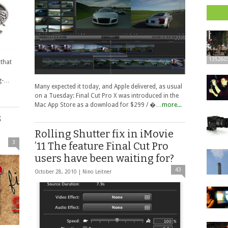
135260
 that
ug-…
Many expected it today, and Apple delivered, as usual
on a Tuesday: Final Cut Pro X was introduced in the
Mac App Store as a download for $299 / �…
more...
B
Rolling Shutter fix in iMovie
3
’11 The feature Final Cut Pro
users have been waiting for?
43
October 28, 2010 |
Nino Leitner