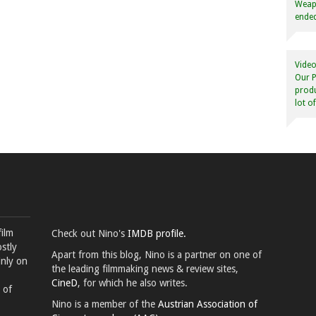
Weapo
ended
Video
Our P
produ
lot o
film
Check out Nino's
IMDB profile.
stly
Apart from this blog, Nino is a partner on one of
inly on
the leading filmmaking news & review sites,
CineD
, for which he also writes.
 of
Nino is a member of the
Austrian Association of