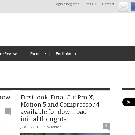
Login / Register
Press
Contact
re Reviews
Events
Portfolio
 now
First look: Final Cut Pro X,
Motion 5 and Compressor 4
available for download –
1
initial thoughts
9
June 21, 2011 |
Nino Leitner