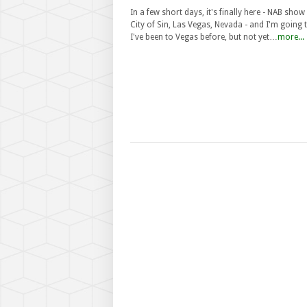
In a few short days, it's finally here - NAB show 
City of Sin, Las Vegas, Nevada - and I'm going 
I've been to Vegas before, but not yet…
more...