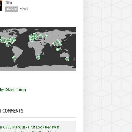
film
182708
Views
by @NinoLeitner
T COMMENTS
 C300 Mark III - First Look Review &