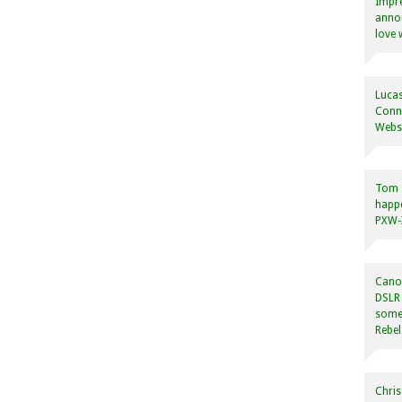
Impre
annou
love 
Lucas
Conne
Websi
Tom
happ
PXW-X
Canon
DSLR 
some
Rebel
Chris