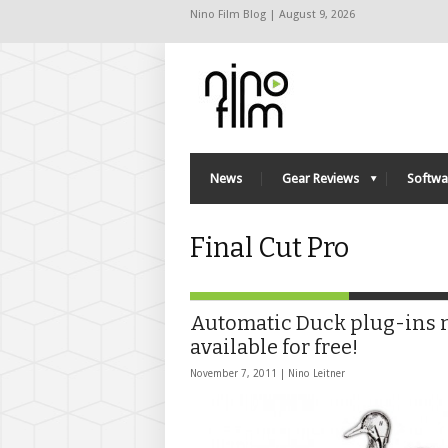
Nino Film Blog | August 9, 2026
News
Gear Reviews
Softwa
Final Cut Pro
Automatic Duck plug-ins
available for free!
November 7, 2011 |
Nino Leitner