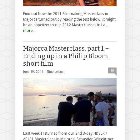
Find out how the 2011 Filmmaking Masterclass in
Majorca turned out by reading the text below. It might
be an appetizer to our 2012 Masterclasses in La…
more...
Majorca Masterclass, part 1 –
Ending up in a Philip Bloom
short film
10
June 19, 2011 |
Nino Leitner
Last week I returned from our 2nd 3-day HDSLR /
AF101 Masterclass in Majorca. Sebastian Wiegärtner