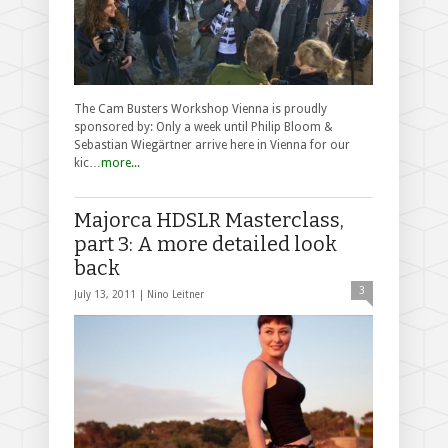
The Cam Busters Workshop Vienna is proudly
sponsored by: Only a week until Philip Bloom &
Sebastian Wiegärtner arrive here in Vienna for our
kic…
more...
Majorca HDSLR Masterclass,
part 3: A more detailed look
back
3
July 13, 2011 |
Nino Leitner