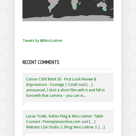
Tweets by @NinoLeitner
RECENT COMMENTS
Canon C300 Mark III - First Look Review &
Impressions - Footage | CineD
said
[…]
announced, I shot a short film with it and fell in
love with that camera – you can w...
Lucas Triebl, Stefan Fleig & Nino Leitner: Table
Connect : Penneylaneonline.com
said
[…]
Website: LOA Studio 2. Blog: Nino Leitner 3. […]