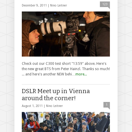
123
December 9, 2011 |
Nino Leitner
Check out our C300 test short "13:59" above. Here's
the new great BTS from Peter Hainzl. Thanks so much!
... and here's another NEW behi…
more...
DSLR Meet up in Vienna
around the corner!
1
August 1, 2011 |
Nino Leitner