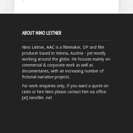
ABOUT NINO LEITNER
Nino Leitner,
AAC
is a filmmaker, DP and film
producer based in Vienna, Austria - yet mostly
working around the globe. He focuses mainly on
commercial & corporate work as well as
documentaries, with an increasing number of
fictional narrative projects.
For work enquiries only, if you want a quote on
rates or hire Nino please contact him via office
[at] ninofilm .net