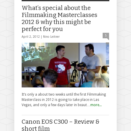
What’s special about the
Filmmaking Masterclasses
2012 & why this might be
perfect for you
5
April 2, 2012 |
Nino Leitner
It’s only a about two weeks until the first Filmmaking
Masterclass in 2012 is going to take place in Las
Vegas, and only a few days later in beaut…
more...
Canon EOS C300 – Review &
short film