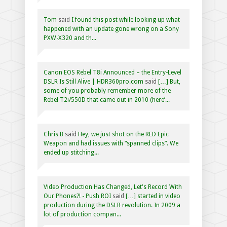
Tom
said
I found this post while looking up what
happened with an update gone wrong on a Sony
PXW-X320 and th...
Canon EOS Rebel T8i Announced – the Entry-Level
DSLR Is Still Alive | HDR360pro.com
said
[…] But,
some of you probably remember more of the
Rebel T2i/550D that came out in 2010 (here’...
Chris B
said
Hey, we just shot on the RED Epic
Weapon and had issues with “spanned clips”. We
ended up stitching...
Video Production Has Changed, Let's Record With
Our Phones?! - Push ROI
said
[…] started in video
production during the DSLR revolution. In 2009 a
lot of production compan...