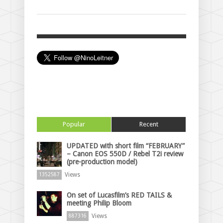
Popular
Recent
UPDATED with short film “FEBRUARY”
– Canon EOS 550D / Rebel T2i review
(pre-production model)
Views
1352587
On set of Lucasfilm’s RED TAILS &
meeting Philip Bloom
Views
887316