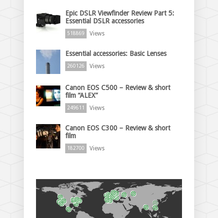
Epic DSLR Viewfinder Review Part 5:
Essential DSLR accessories
Views
518869
Essential accessories: Basic Lenses
Views
260126
Canon EOS C500 – Review & short
film “ALEX”
Views
249611
Canon EOS C300 – Review & short
film
Views
182700