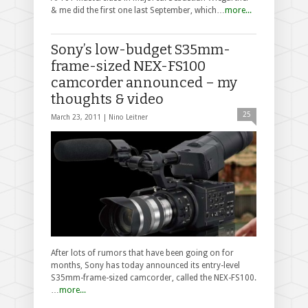
& me did the first one last September, which…
more...
Sony’s low-budget S35mm-
frame-sized NEX-FS100
camcorder announced – my
thoughts & video
25
March 23, 2011 |
Nino Leitner
After lots of rumors that have been going on for
months, Sony has today announced its entry-level
S35mm-frame-sized camcorder, called the NEX-FS100.
…
more...