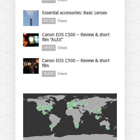
Essential accessories: Basic Lenses
Views
260108
Canon EOS C500 – Review & short
film “ALEX”
Views
249593
Canon EOS C300 – Review & short
film
Views
182695