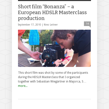
Short film “Bonanza” – a
European HDSLR Masterclass
production
14
September 17, 2010 |
Nino Leitner
This short film was shot by some of the participants
during the HDSLR Masterclass that I organized
together with Sebastian Wiegärtner in Majorca, S…
more...