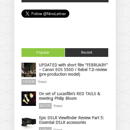
Popular
Recent
UPDATED with short film “FEBRUARY”
– Canon EOS 550D / Rebel T2i review
(pre-production model)
Views
1352536
On set of Lucasfilm’s RED TAILS &
meeting Philip Bloom
Views
887276
Epic DSLR Viewfinder Review Part 5:
Essential DSLR accessories
Views
518814