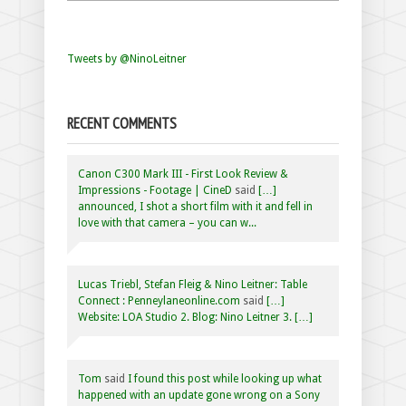
Tweets by @NinoLeitner
RECENT COMMENTS
Canon C300 Mark III - First Look Review &
Impressions - Footage | CineD
said
[…]
announced, I shot a short film with it and fell in
love with that camera – you can w...
Lucas Triebl, Stefan Fleig & Nino Leitner: Table
Connect : Penneylaneonline.com
said
[…]
Website: LOA Studio 2. Blog: Nino Leitner 3. […]
Tom
said
I found this post while looking up what
happened with an update gone wrong on a Sony