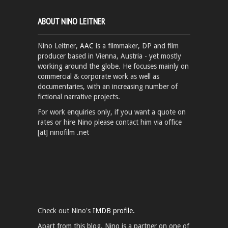
ABOUT NINO LEITNER
Nino Leitner,
AAC
is a filmmaker, DP and film
producer based in Vienna, Austria - yet mostly
working around the globe. He focuses mainly on
commercial & corporate work as well as
documentaries, with an increasing number of
fictional narrative projects.
For work enquiries only, if you want a quote on
rates or hire Nino please contact him via office
[at] ninofilm .net
Check out Nino's
IMDB profile.
Apart from this blog, Nino is a partner on one of