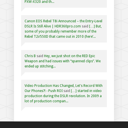
PXW-X320 and th...
Canon EOS Rebel T8i Announced – the Entry-Level
DSLR Is Still Alive | HDR360pro.com
said
[…] But,
some of you probably remember more of the
Rebel T2i/550D that came out in 2010 (here’...
Chris B
said
Hey, we just shot on the RED Epic
Weapon and had issues with “spanned clips”. We
ended up stitching...
Video Production Has Changed, Let's Record With
Our Phones?! - Push ROI
said
[…] started in video
production during the DSLR revolution. In 2009 a
lot of production compan...