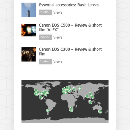
Essential accessories: Basic Lenses
Views
260055
Canon EOS C500 – Review & short
film “ALEX”
Views
249568
Canon EOS C300 – Review & short
film
Views
182680