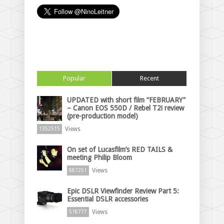
Popular
Recent
UPDATED with short film “FEBRUARY”
– Canon EOS 550D / Rebel T2i review
(pre-production model)
Views
1352515
On set of Lucasfilm’s RED TAILS &
meeting Philip Bloom
Views
887251
Epic DSLR Viewfinder Review Part 5:
Essential DSLR accessories
Views
518777