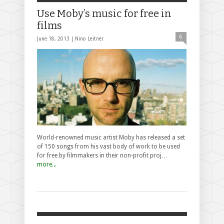
Use Moby’s music for free in
films
6
June 18, 2013 |
Nino Leitner
World-renowned music artist Moby has released a set
of 150 songs from his vast body of work to be used
for free by filmmakers in their non-profit proj…
more...