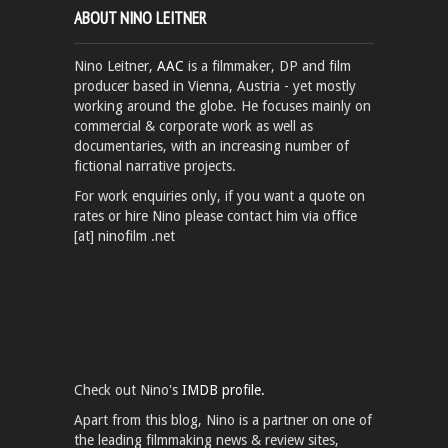
ABOUT NINO LEITNER
Nino Leitner,
AAC
is a filmmaker, DP and film
producer based in Vienna, Austria - yet mostly
working around the globe. He focuses mainly on
commercial & corporate work as well as
documentaries, with an increasing number of
fictional narrative projects.
For work enquiries only, if you want a quote on
rates or hire Nino please contact him via office
[at] ninofilm .net
Check out Nino's
IMDB profile.
Apart from this blog, Nino is a partner on one of
the leading filmmaking news & review sites,