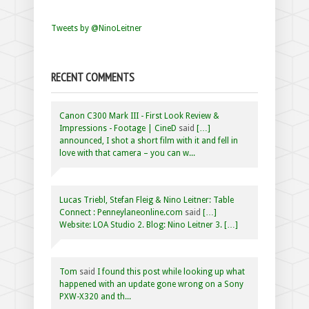
Tweets by @NinoLeitner
RECENT COMMENTS
Canon C300 Mark III - First Look Review &
Impressions - Footage | CineD
said
[…]
announced, I shot a short film with it and fell in
love with that camera – you can w...
Lucas Triebl, Stefan Fleig & Nino Leitner: Table
Connect : Penneylaneonline.com
said
[…]
Website: LOA Studio 2. Blog: Nino Leitner 3. […]
Tom
said
I found this post while looking up what
happened with an update gone wrong on a Sony
PXW-X320 and th...