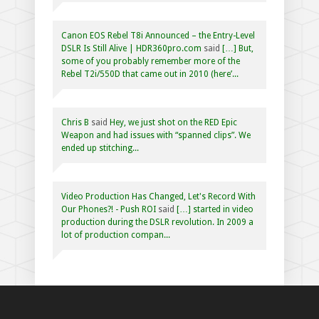
Canon EOS Rebel T8i Announced – the Entry-Level
DSLR Is Still Alive | HDR360pro.com
said
[…] But,
some of you probably remember more of the
Rebel T2i/550D that came out in 2010 (here’...
Chris B
said
Hey, we just shot on the RED Epic
Weapon and had issues with “spanned clips”. We
ended up stitching...
Video Production Has Changed, Let's Record With
Our Phones?! - Push ROI
said
[…] started in video
production during the DSLR revolution. In 2009 a
lot of production compan...