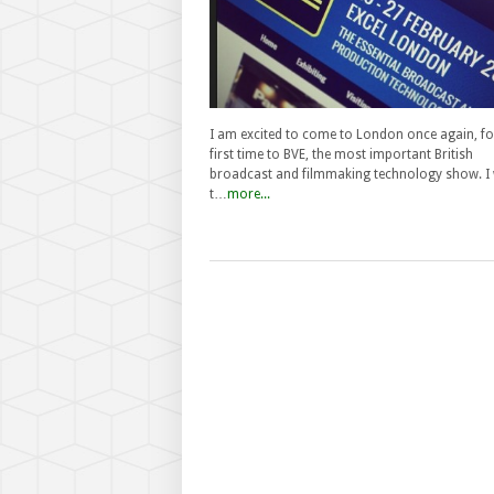
I am excited to come to London once again, fo
first time to BVE, the most important British
broadcast and filmmaking technology show. I w
t…
more...