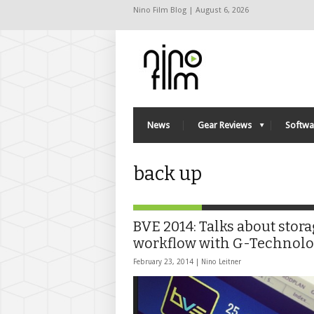
Nino Film Blog | August 6, 2026
News
Gear Reviews
Softwa
back up
BVE 2014: Talks about stor
workflow with G-Technol
February 23, 2014 |
Nino Leitner