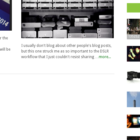
135252
r the
I usually don't blog about other people's blog posts,
ill be
but this one struck me as so important to the DSLR
workflow that I just couldn't resist sharing …
more...