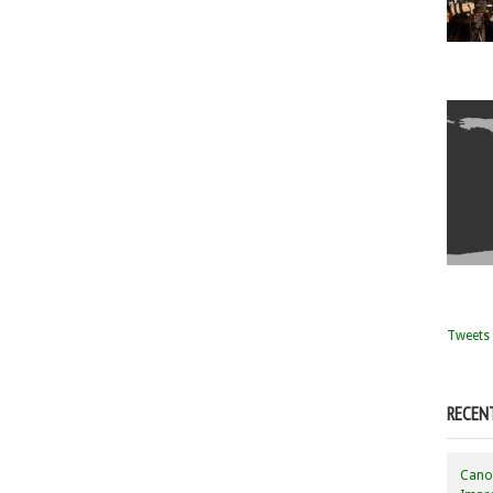
Tweets 
RECEN
Canon