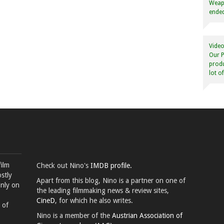
Weapo
ended
Video
Our P
produ
lot o
film
Check out Nino's
IMDB profile.
stly
Apart from this blog, Nino is a partner on one of
inly on
the leading filmmaking news & review sites,
CineD
, for which he also writes.
 of
Nino is a member of the
Austrian Association of