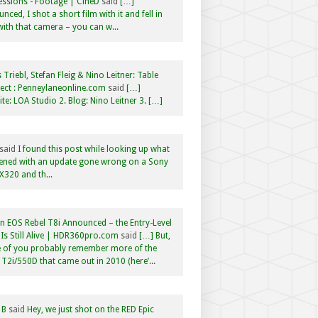
ssions - Footage | CineD
said
[…]
nced, I shot a short film with it and fell in
with that camera – you can w...
 Triebl, Stefan Fleig & Nino Leitner: Table
ct : Penneylaneonline.com
said
[…]
te: LOA Studio 2. Blog: Nino Leitner 3. […]
said
I found this post while looking up what
ened with an update gone wrong on a Sony
320 and th...
 EOS Rebel T8i Announced – the Entry-Level
Is Still Alive | HDR360pro.com
said
[…] But,
 of you probably remember more of the
 T2i/550D that came out in 2010 (here’...
 B
said
Hey, we just shot on the RED Epic