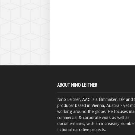
ABOUT NINO LEITNER
Nino Leitner,
AAC
is a filmmaker, DP and 
producer based in Vienna, Austria - yet mo
working around the globe. He focuses ma
commercial & corporate work as well as
documentaries, with an increasing number
fictional narrative projects.