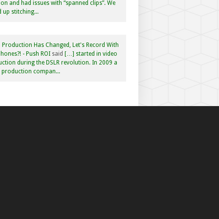
n and had issues with “spanned clips”. We
 up stitching...
 Production Has Changed, Let's Record With
hones?! - Push ROI
said
[…] started in video
ction during the DSLR revolution. In 2009 a
f production compan...