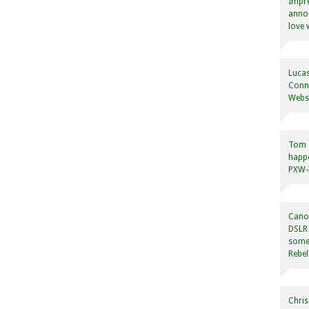
Impre
annou
love 
Lucas
Conne
Websi
Tom
happ
PXW-X
Canon
DSLR 
some
Rebel
Chris