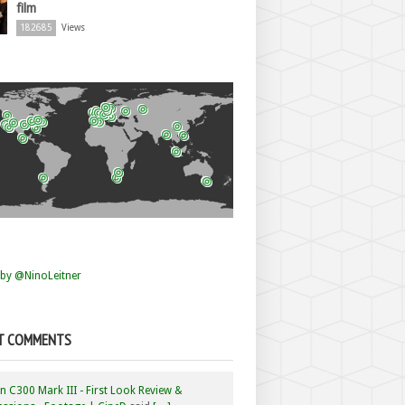
film
182685
Views
by @NinoLeitner
T COMMENTS
 C300 Mark III - First Look Review &