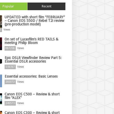
Popular
Recent
UPDATED with short film “FEBRUARY”
– Canon EOS 550D / Rebel T2i review
(pre-production model)
1
Views
On set of Lucasfilm’s RED TAILS &
meeting Philip Bloom
887258
Views
Epic DSLR Viewfinder Review Part 5:
Essential DSLR accessories
518787
Views
Essential accessories: Basic Lenses
260072
Views
Canon EOS C500 – Review & short
film “ALEX”
249573
Views
Canon EOS C300 – Review & short