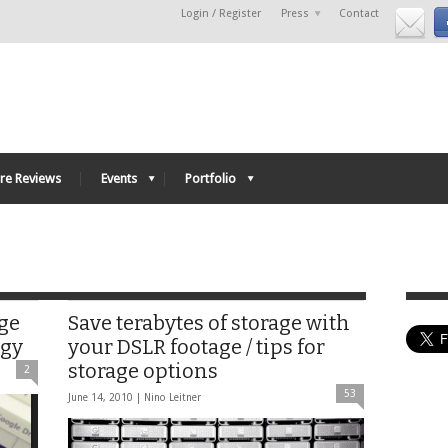
Login / Register
Press
Contact
re Reviews
Events
Portfolio
age
Save terabytes of storage with
ogy
your DSLR footage / tips for
storage options
2
53
June 14, 2010 |
Nino Leitner