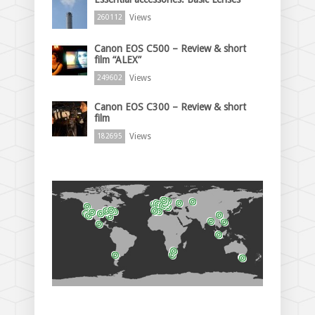
Views
260112
Canon EOS C500 – Review & short
film “ALEX”
Views
249602
Canon EOS C300 – Review & short
film
Views
182695