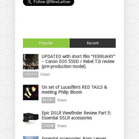
Popular
Recent
UPDATED with short film “FEBRUARY”
– Canon EOS 550D / Rebel T2i review
(pre-production model)
Views
1352573
On set of Lucasfilm’s RED TAILS &
meeting Philip Bloom
Views
887287
Epic DSLR Viewfinder Review Part 5:
Essential DSLR accessories
Views
518848
Essential accessories: Basic Lenses