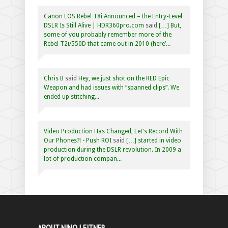
Canon EOS Rebel T8i Announced – the Entry-Level
DSLR Is Still Alive | HDR360pro.com
said
[…] But,
some of you probably remember more of the
Rebel T2i/550D that came out in 2010 (here’...
Chris B
said
Hey, we just shot on the RED Epic
Weapon and had issues with “spanned clips”. We
ended up stitching...
Video Production Has Changed, Let's Record With
Our Phones?! - Push ROI
said
[…] started in video
production during the DSLR revolution. In 2009 a
lot of production compan...
ABOUT NINO LEITNER