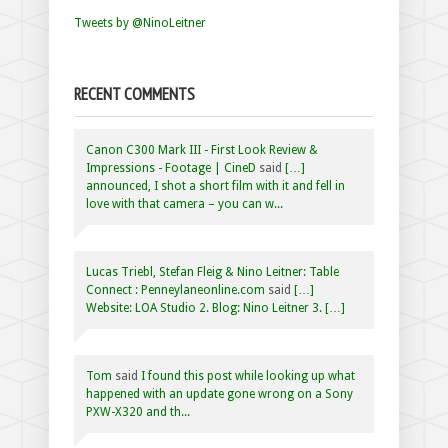
Tweets by @NinoLeitner
RECENT COMMENTS
Canon C300 Mark III - First Look Review &
Impressions - Footage | CineD
said
[…]
announced, I shot a short film with it and fell in
love with that camera – you can w...
Lucas Triebl, Stefan Fleig & Nino Leitner: Table
Connect : Penneylaneonline.com
said
[…]
Website: LOA Studio 2. Blog: Nino Leitner 3. […]
Tom
said
I found this post while looking up what
happened with an update gone wrong on a Sony
PXW-X320 and th...