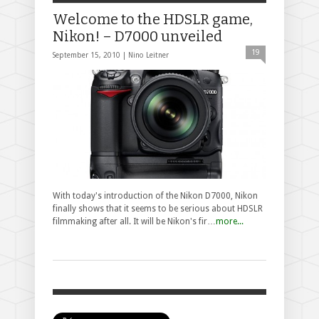
Welcome to the HDSLR game,
Nikon! – D7000 unveiled
19
September 15, 2010 |
Nino Leitner
With today's introduction of the Nikon D7000, Nikon
finally shows that it seems to be serious about HDSLR
filmmaking after all. It will be Nikon's fir…
more...