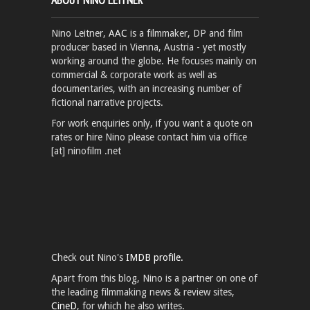
Nino Leitner,
AAC
is a filmmaker, DP and film
producer based in Vienna, Austria - yet mostly
working around the globe. He focuses mainly on
commercial & corporate work as well as
documentaries, with an increasing number of
fictional narrative projects.
For work enquiries only, if you want a quote on
rates or hire Nino please contact him via office
[at] ninofilm .net
Check out Nino's
IMDB profile.
Apart from this blog, Nino is a partner on one of
the leading filmmaking news & review sites,
CineD
, for which he also writes.