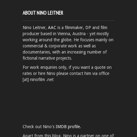
ABOUT NINO LEITNER
Nino Leitner,
AAC
is a filmmaker, DP and film
producer based in Vienna, Austria - yet mostly
working around the globe. He focuses mainly on
commercial & corporate work as well as
documentaries, with an increasing number of
fictional narrative projects.
For work enquiries only, if you want a quote on
rates or hire Nino please contact him via office
[at] ninofilm .net
Check out Nino's
IMDB profile.
Apart from this blog, Nino is a partner on one of