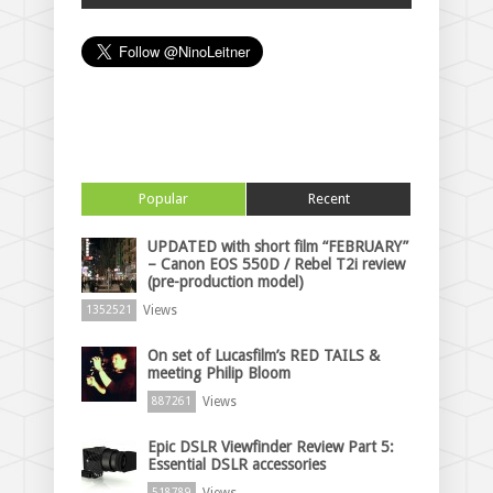
Popular
Recent
UPDATED with short film “FEBRUARY”
– Canon EOS 550D / Rebel T2i review
(pre-production model)
Views
1352521
On set of Lucasfilm’s RED TAILS &
meeting Philip Bloom
Views
887261
Epic DSLR Viewfinder Review Part 5:
Essential DSLR accessories
Views
518789