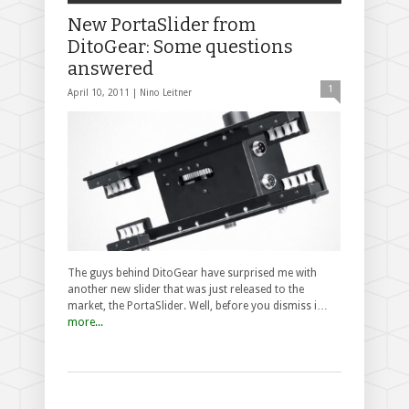
New PortaSlider from
DitoGear: Some questions
answered
1
April 10, 2011 |
Nino Leitner
The guys behind DitoGear have surprised me with
another new slider that was just released to the
market, the PortaSlider. Well, before you dismiss i…
more...