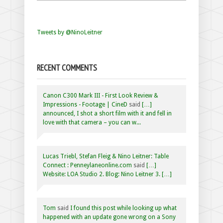
Tweets by @NinoLeitner
RECENT COMMENTS
Canon C300 Mark III - First Look Review &
Impressions - Footage | CineD
said
[…]
announced, I shot a short film with it and fell in
love with that camera – you can w...
Lucas Triebl, Stefan Fleig & Nino Leitner: Table
Connect : Penneylaneonline.com
said
[…]
Website: LOA Studio 2. Blog: Nino Leitner 3. […]
Tom
said
I found this post while looking up what
happened with an update gone wrong on a Sony