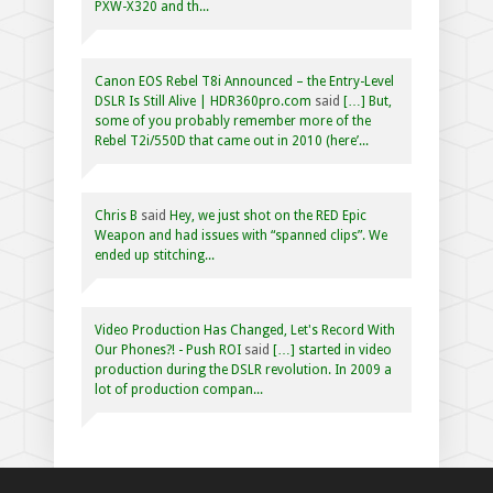
PXW-X320 and th...
Canon EOS Rebel T8i Announced – the Entry-Level
DSLR Is Still Alive | HDR360pro.com
said
[…] But,
some of you probably remember more of the
Rebel T2i/550D that came out in 2010 (here’...
Chris B
said
Hey, we just shot on the RED Epic
Weapon and had issues with “spanned clips”. We
ended up stitching...
Video Production Has Changed, Let's Record With
Our Phones?! - Push ROI
said
[…] started in video
production during the DSLR revolution. In 2009 a
lot of production compan...