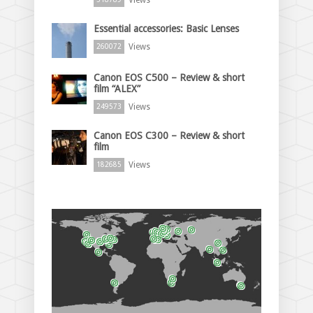
Essential accessories: Basic Lenses
Views
260072
Canon EOS C500 – Review & short
film “ALEX”
Views
249573
Canon EOS C300 – Review & short
film
Views
182685