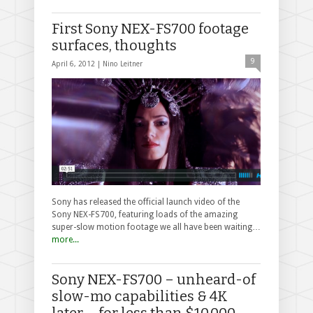
First Sony NEX-FS700 footage
surfaces, thoughts
9
April 6, 2012 |
Nino Leitner
Sony has released the official launch video of the
Sony NEX-FS700, featuring loads of the amazing
super-slow motion footage we all have been waiting…
more...
Sony NEX-FS700 – unheard-of
slow-mo capabilities & 4K
later … for less than $10,000