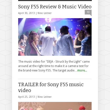
Sony F55 Review & Music Video
10
April 30, 2013 |
Nino Leitner
The music video for "DEJA - Struck by the Light" came
around at the right time to make it a camera test for
the brand-new Sony F55. The target audie…
more...
TRAILER for Sony F55 music
video
April 25, 2013 |
Nino Leitner