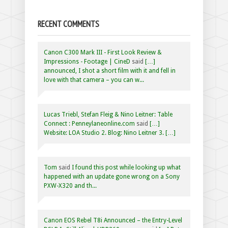
RECENT COMMENTS
Canon C300 Mark III - First Look Review &
Impressions - Footage | CineD
said
[…]
announced, I shot a short film with it and fell in
love with that camera – you can w...
Lucas Triebl, Stefan Fleig & Nino Leitner: Table
Connect : Penneylaneonline.com
said
[…]
Website: LOA Studio 2. Blog: Nino Leitner 3. […]
Tom
said
I found this post while looking up what
happened with an update gone wrong on a Sony
PXW-X320 and th...
Canon EOS Rebel T8i Announced – the Entry-Level