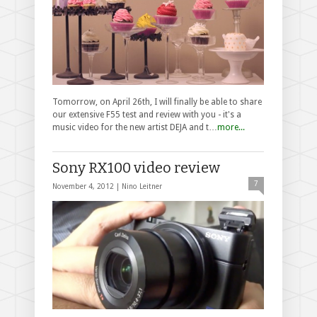
Tomorrow, on April 26th, I will finally be able to share
our extensive F55 test and review with you - it's a
music video for the new artist DEJA and t…
more...
Sony RX100 video review
7
November 4, 2012 |
Nino Leitner