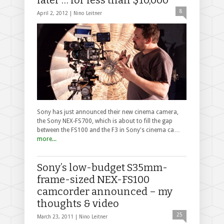
8
April 2, 2012 |
Nino Leitner
Sony has just announced their new cinema camera,
the Sony NEX-FS700, which is about to fill the gap
between the FS100 and the F3 in Sony's cinema ca…
more...
Sony’s low-budget S35mm-
frame-sized NEX-FS100
camcorder announced – my
thoughts & video
25
March 23, 2011 |
Nino Leitner