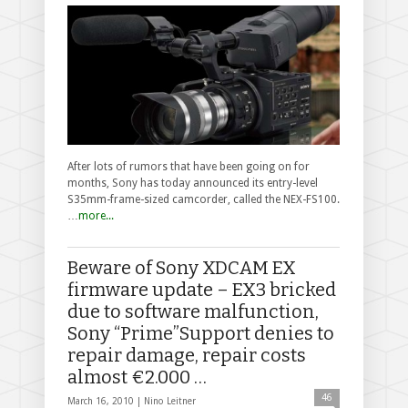
After lots of rumors that have been going on for
months, Sony has today announced its entry-level
S35mm-frame-sized camcorder, called the NEX-FS100.
…
more...
Beware of Sony XDCAM EX
firmware update – EX3 bricked
due to software malfunction,
Sony “Prime”Support denies to
repair damage, repair costs
almost €2.000 …
46
March 16, 2010 |
Nino Leitner