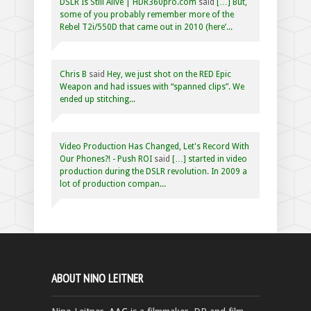
DSLR Is Still Alive | HDR360pro.com
said
[…] But,
some of you probably remember more of the
Rebel T2i/550D that came out in 2010 (here’...
Chris B
said
Hey, we just shot on the RED Epic
Weapon and had issues with “spanned clips”. We
ended up stitching...
Video Production Has Changed, Let's Record With
Our Phones?! - Push ROI
said
[…] started in video
production during the DSLR revolution. In 2009 a
lot of production compan...
ABOUT NINO LEITNER