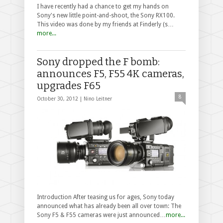
I have recently had a chance to get my hands on
Sony's new little point-and-shoot, the Sony RX100.
This video was done by my friends at Finderly (s…
more...
Sony dropped the F bomb:
announces F5, F55 4K cameras,
upgrades F65
8
October 30, 2012 |
Nino Leitner
Introduction After teasing us for ages, Sony today
announced what has already been all over town: The
Sony F5 & F55 cameras were just announced…
more...