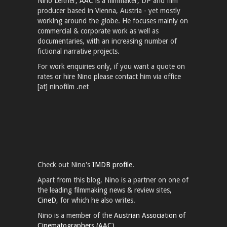
Nino Leitner,
AAC
is a filmmaker, DP and film
producer based in Vienna, Austria - yet mostly
working around the globe. He focuses mainly on
commercial & corporate work as well as
documentaries, with an increasing number of
fictional narrative projects.
For work enquiries only, if you want a quote on
rates or hire Nino please contact him via office
[at] ninofilm .net
Check out Nino's
IMDB profile.
Apart from this blog, Nino is a partner on one of
the leading filmmaking news & review sites,
CineD
, for which he also writes.
Nino is a member of the
Austrian Association of
Cinematographers (AAC).