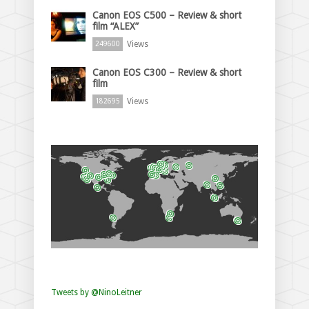
Canon EOS C500 – Review & short
film “ALEX”
Views
249600
Canon EOS C300 – Review & short
film
Views
182695
Tweets by @NinoLeitner