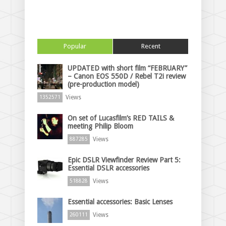
Popular
Recent
UPDATED with short film “FEBRUARY”
– Canon EOS 550D / Rebel T2i review
(pre-production model)
Views
1352571
On set of Lucasfilm’s RED TAILS &
meeting Philip Bloom
Views
887285
Epic DSLR Viewfinder Review Part 5:
Essential DSLR accessories
Views
518828
Essential accessories: Basic Lenses
Views
260111