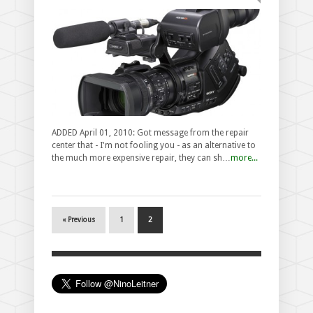
ADDED April 01, 2010: Got message from the repair
center that - I'm not fooling you - as an alternative to
the much more expensive repair, they can sh…
more...
« Previous
1
2