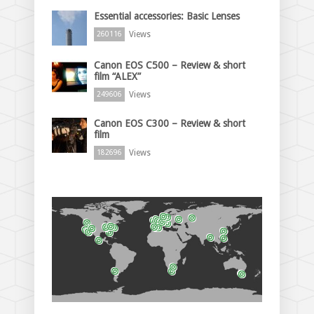
Essential accessories: Basic Lenses
Views
260116
Canon EOS C500 – Review & short
film “ALEX”
Views
249606
Canon EOS C300 – Review & short
film
Views
182696