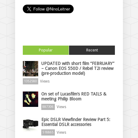
Popular
Recent
UPDATED with short film “FEBRUARY”
– Canon EOS 550D / Rebel T2i review
(pre-production model)
Views
1352580
On set of Lucasfilm’s RED TAILS &
meeting Philip Bloom
Views
887306
Epic DSLR Viewfinder Review Part 5:
Essential DSLR accessories
Views
518865