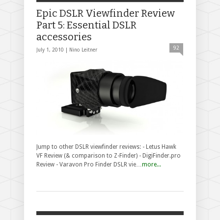
Epic DSLR Viewfinder Review
Part 5: Essential DSLR
accessories
92
July 1, 2010 |
Nino Leitner
Jump to other DSLR viewfinder reviews: - Letus Hawk
VF Review (& comparison to Z-Finder) - DigiFinder.pro
Review - Varavon Pro Finder DSLR vie…
more...