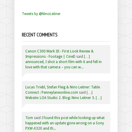
Tweets by @NinoLeitner
RECENT COMMENTS
Canon C300 Mark III - First Look Review &
Impressions - Footage | CineD
said
[…]
announced, I shot a short film with it and fell in
love with that camera – you can w...
Lucas Triebl, Stefan Fleig & Nino Leitner: Table
Connect : Penneylaneonline.com
said
[…]
Website: LOA Studio 2. Blog: Nino Leitner 3. […]
Tom
said
I found this post while looking up what
happened with an update gone wrong on a Sony
PXW-X320 and th...