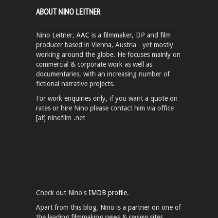
ABOUT NINO LEITNER
Nino Leitner,
AAC
is a filmmaker, DP and film
producer based in Vienna, Austria - yet mostly
working around the globe. He focuses mainly on
commercial & corporate work as well as
documentaries, with an increasing number of
fictional narrative projects.
For work enquiries only, if you want a quote on
rates or hire Nino please contact him via office
[at] ninofilm .net
Check out Nino's
IMDB profile.
Apart from this blog, Nino is a partner on one of
the leading filmmaking news & review sites,