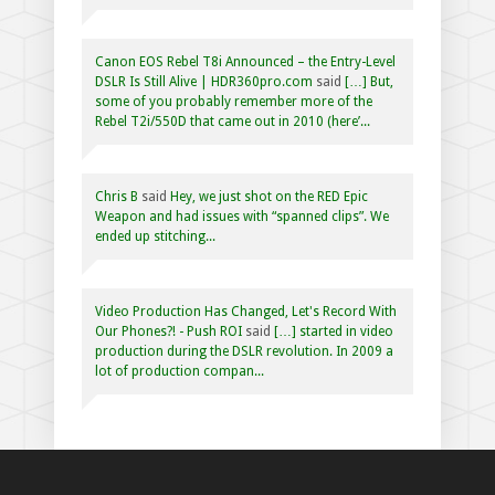
Canon EOS Rebel T8i Announced – the Entry-Level
DSLR Is Still Alive | HDR360pro.com
said
[…] But,
some of you probably remember more of the
Rebel T2i/550D that came out in 2010 (here’...
Chris B
said
Hey, we just shot on the RED Epic
Weapon and had issues with “spanned clips”. We
ended up stitching...
Video Production Has Changed, Let's Record With
Our Phones?! - Push ROI
said
[…] started in video
production during the DSLR revolution. In 2009 a
lot of production compan...