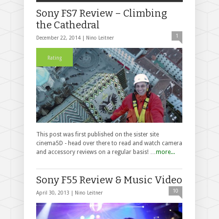
Sony FS7 Review – Climbing
the Cathedral
1
December 22, 2014 |
Nino Leitner
Rating
This post was first published on the sister site
cinema5D - head over there to read and watch camera
and accessory reviews on a regular basis! …
more...
Sony F55 Review & Music Video
10
April 30, 2013 |
Nino Leitner