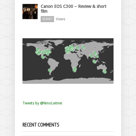
Canon EOS C300 – Review & short
film
Views
182687
Tweets by @NinoLeitner
RECENT COMMENTS