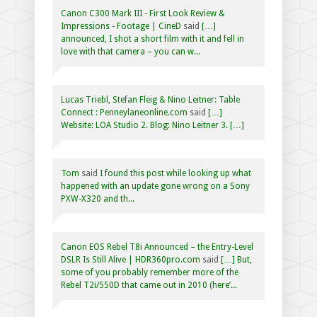
Canon C300 Mark III - First Look Review &
Impressions - Footage | CineD
said
[…]
announced, I shot a short film with it and fell in
love with that camera – you can w...
Lucas Triebl, Stefan Fleig & Nino Leitner: Table
Connect : Penneylaneonline.com
said
[…]
Website: LOA Studio 2. Blog: Nino Leitner 3. […]
Tom
said
I found this post while looking up what
happened with an update gone wrong on a Sony
PXW-X320 and th...
Canon EOS Rebel T8i Announced – the Entry-Level
DSLR Is Still Alive | HDR360pro.com
said
[…] But,
some of you probably remember more of the
Rebel T2i/550D that came out in 2010 (here’...