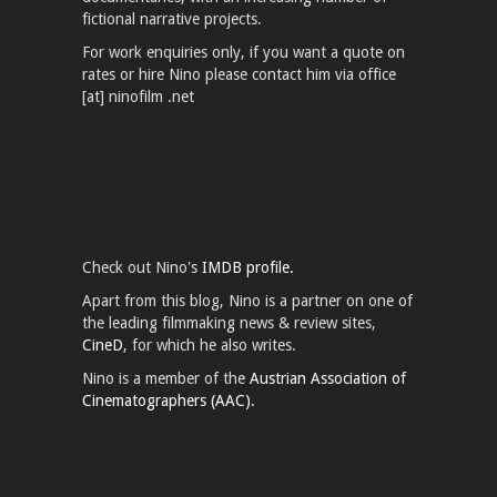
fictional narrative projects.
For work enquiries only, if you want a quote on
rates or hire Nino please contact him via office
[at] ninofilm .net
Check out Nino's
IMDB profile.
Apart from this blog, Nino is a partner on one of
the leading filmmaking news & review sites,
CineD
, for which he also writes.
Nino is a member of the
Austrian Association of
Cinematographers (AAC).