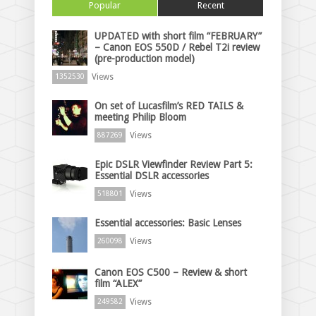
Popular
Recent
UPDATED with short film “FEBRUARY”
– Canon EOS 550D / Rebel T2i review
(pre-production model)
Views
1352530
On set of Lucasfilm’s RED TAILS &
meeting Philip Bloom
Views
887269
Epic DSLR Viewfinder Review Part 5:
Essential DSLR accessories
Views
518801
Essential accessories: Basic Lenses
Views
260098
Canon EOS C500 – Review & short
film “ALEX”
Views
249582