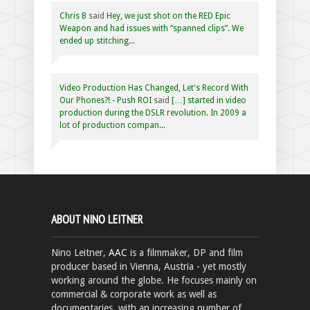
Chris B
said
Hey, we just shot on the RED Epic
Weapon and had issues with “spanned clips”. We
ended up stitching...
Video Production Has Changed, Let's Record With
Our Phones?! - Push ROI
said
[…] started in video
production during the DSLR revolution. In 2009 a
lot of production compan...
ABOUT NINO LEITNER
Nino Leitner,
AAC
is a filmmaker, DP and film
producer based in Vienna, Austria - yet mostly
working around the globe. He focuses mainly on
commercial & corporate work as well as
documentaries, with an increasing number of