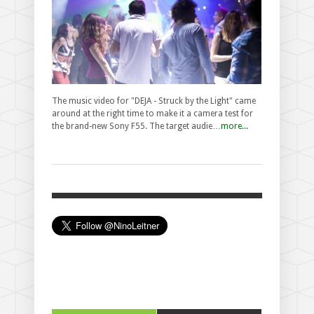
The music video for "DEJA - Struck by the Light" came
around at the right time to make it a camera test for
the brand-new Sony F55. The target audie…
more...