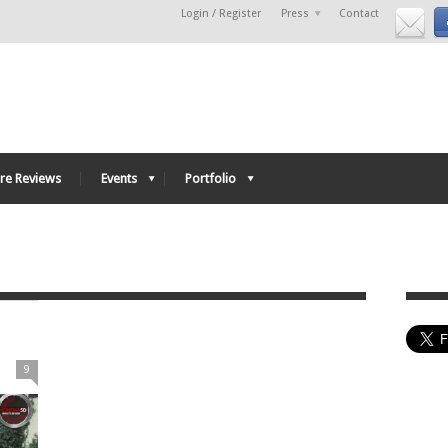
Login / Register
Press
Contact
re Reviews
Events
Portfolio
9