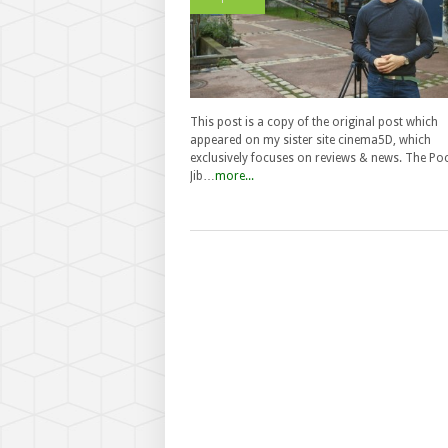
This post is a copy of the original post which
appeared on my sister site cinema5D, which
exclusively focuses on reviews & news. The Po
Jib…
more...