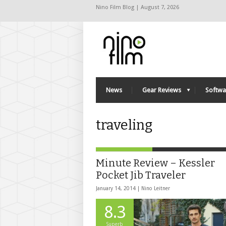
Nino Film Blog | August 7, 2026
News
Gear Reviews
Softwa
traveling
Minute Review – Kessler
Pocket Jib Traveler
January 14, 2014 |
Nino Leitner
8.3
Superb