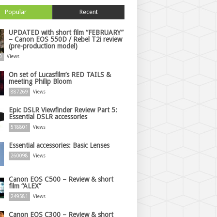
Popular
Recent
UPDATED with short film “FEBRUARY”
– Canon EOS 550D / Rebel T2i review
(pre-production model)
0
Views
On set of Lucasfilm’s RED TAILS &
meeting Philip Bloom
887269
Views
Epic DSLR Viewfinder Review Part 5:
Essential DSLR accessories
518801
Views
Essential accessories: Basic Lenses
260098
Views
Canon EOS C500 – Review & short
film “ALEX”
249581
Views
Canon EOS C300 – Review & short