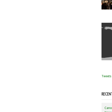
Tweets 
RECEN
Canon