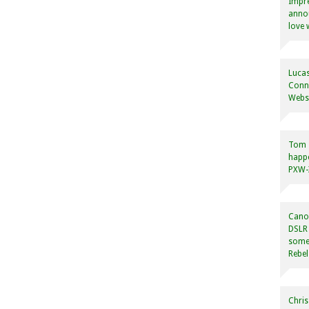
Impre
annou
love 
Lucas
Conne
Websi
Tom
happ
PXW-X
Canon
DSLR 
some
Rebel
Chris