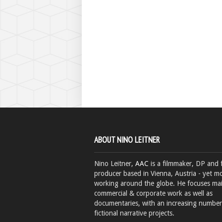
ABOUT NINO LEITNER
Nino Leitner,
AAC
is a filmmaker, DP and 
producer based in Vienna, Austria - yet mo
working around the globe. He focuses ma
commercial & corporate work as well as
documentaries, with an increasing number
fictional narrative projects.