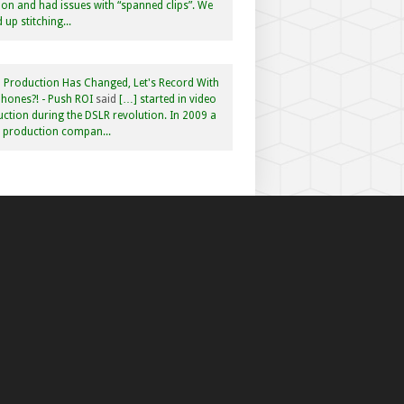
n and had issues with “spanned clips”. We
 up stitching...
 Production Has Changed, Let's Record With
hones?! - Push ROI
said
[…] started in video
ction during the DSLR revolution. In 2009 a
f production compan...