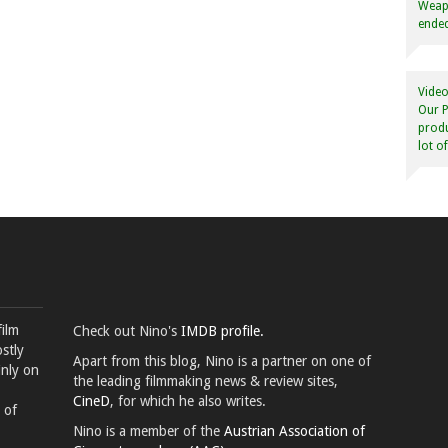
Weapo
ended
Video
Our P
produ
lot o
film
Check out Nino's
IMDB profile.
stly
Apart from this blog, Nino is a partner on one of
inly on
the leading filmmaking news & review sites,
CineD
, for which he also writes.
 of
Nino is a member of the
Austrian Association of