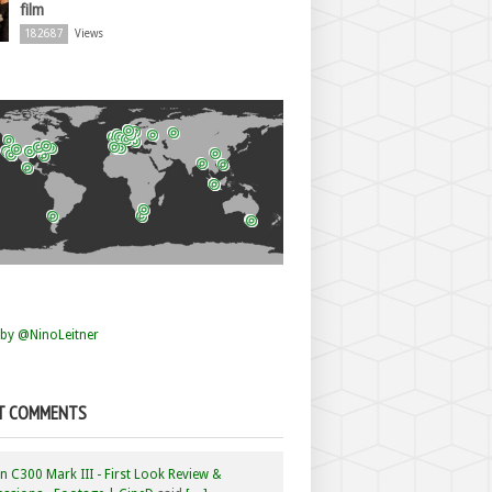
film
182687
Views
by @NinoLeitner
T COMMENTS
 C300 Mark III - First Look Review &