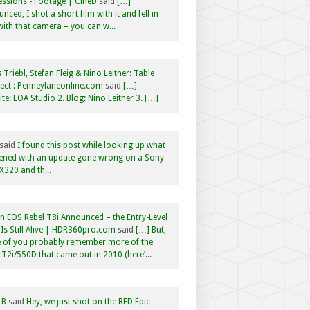
ssions - Footage | CineD
said
[…]
nced, I shot a short film with it and fell in
with that camera – you can w...
 Triebl, Stefan Fleig & Nino Leitner: Table
ct : Penneylaneonline.com
said
[…]
te: LOA Studio 2. Blog: Nino Leitner 3. […]
said
I found this post while looking up what
ened with an update gone wrong on a Sony
320 and th...
 EOS Rebel T8i Announced – the Entry-Level
Is Still Alive | HDR360pro.com
said
[…] But,
 of you probably remember more of the
 T2i/550D that came out in 2010 (here’...
 B
said
Hey, we just shot on the RED Epic