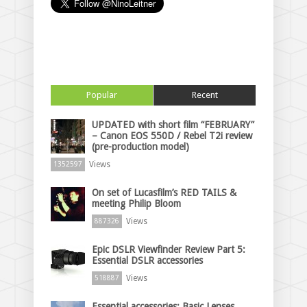
Popular
Recent
UPDATED with short film “FEBRUARY”
– Canon EOS 550D / Rebel T2i review
(pre-production model)
Views
1352597
On set of Lucasfilm’s RED TAILS &
meeting Philip Bloom
Views
887326
Epic DSLR Viewfinder Review Part 5:
Essential DSLR accessories
Views
518887
Essential accessories: Basic Lenses