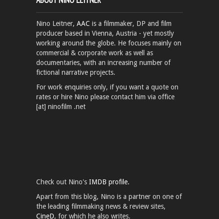
Nino Leitner,
AAC
is a filmmaker, DP and film
producer based in Vienna, Austria - yet mostly
working around the globe. He focuses mainly on
commercial & corporate work as well as
documentaries, with an increasing number of
fictional narrative projects.
For work enquiries only, if you want a quote on
rates or hire Nino please contact him via office
[at] ninofilm .net
Check out Nino's
IMDB profile.
Apart from this blog, Nino is a partner on one of
the leading filmmaking news & review sites,
CineD
, for which he also writes.