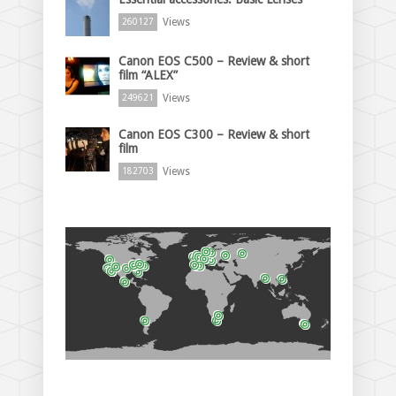
Views
260127
Canon EOS C500 – Review & short
film “ALEX”
Views
249621
Canon EOS C300 – Review & short
film
Views
182703