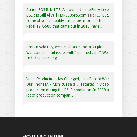
Canon EOS Rebel T8i Announced – the Entry-Level
DSLR Is Still Alive | HDR360pro.com
said
[…] But,
some of you probably remember more of the
Rebel T2i/550D that came out in 2010 (here’...
Chris B
said
Hey, we just shot on the RED Epic
Weapon and had issues with “spanned clips”. We
ended up stitching...
Video Production Has Changed, Let's Record With
Our Phones?! - Push ROI
said
[…] started in video
production during the DSLR revolution. In 2009 a
lot of production compan...
ABOUT NINO LEITNER