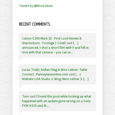
Tweets by @NinoLeitner
RECENT COMMENTS
Canon C300 Mark III - First Look Review &
Impressions - Footage | CineD
said
[…]
announced, I shot a short film with it and fell in
love with that camera – you can w...
Lucas Triebl, Stefan Fleig & Nino Leitner: Table
Connect : Penneylaneonline.com
said
[…]
Website: LOA Studio 2. Blog: Nino Leitner 3. […]
Tom
said
I found this post while looking up what
happened with an update gone wrong on a Sony
PXW-X320 and th...