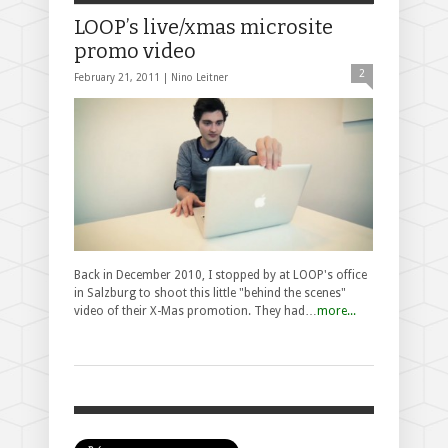
LOOP’s live/xmas microsite
promo video
2
February 21, 2011 |
Nino Leitner
Back in December 2010, I stopped by at LOOP's office
in Salzburg to shoot this little "behind the scenes"
video of their X-Mas promotion. They had…
more...