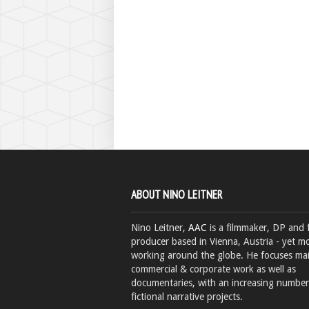
ABOUT NINO LEITNER
Nino Leitner,
AAC
is a filmmaker, DP and 
producer based in Vienna, Austria - yet mo
working around the globe. He focuses ma
commercial & corporate work as well as
documentaries, with an increasing number
fictional narrative projects.