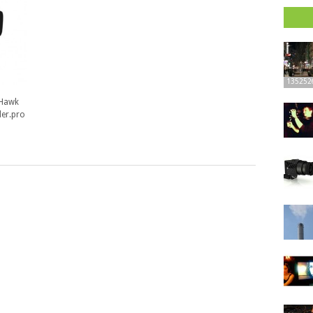
135252
 Hawk
der.pro