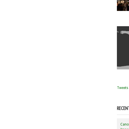
Tweets 
RECEN
Canon