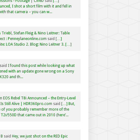
ssions - Footage | CineD
said
[…]
nced, I shot a short film with it and fell in
with that camera – you can w...
 Triebl, Stefan Fleig & Nino Leitner: Table
ct : Penneylaneonline.com
said
[…]
te: LOA Studio 2. Blog: Nino Leitner 3. […]
said
I found this post while looking up what
ened with an update gone wrong on a Sony
320 and th...
 EOS Rebel T8i Announced – the Entry-Level
Is Still Alive | HDR360pro.com
said
[…] But,
 of you probably remember more of the
 T2i/550D that came out in 2010 (here’...
 B
said
Hey, we just shot on the RED Epic