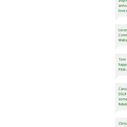
Impre
annou
love 
Lucas
Conne
Websi
Tom
happ
PXW-X
Canon
DSLR 
some
Rebel
Chris