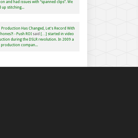
n and had issues with “spanned clips”. We
 up stitching...
 Production Has Changed, Let's Record With
hones?! - Push ROI
said
[…] started in video
ction during the DSLR revolution. In 2009 a
f production compan...