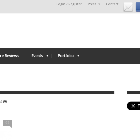
Login / Register
Press
Contact
re Reviews
Events
Portfolio
iew
92