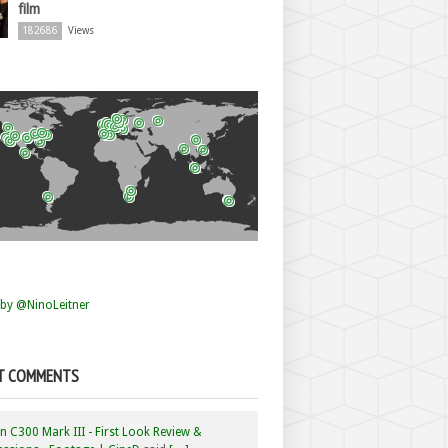
film
182686
Views
by @NinoLeitner
T COMMENTS
 C300 Mark III - First Look Review &