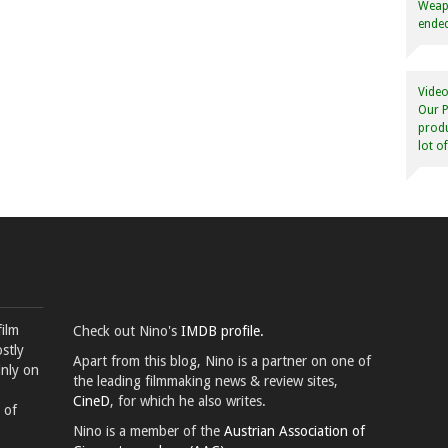
Weapo
ended
Video
Our P
produ
lot o
film
Check out Nino's
IMDB profile.
stly
Apart from this blog, Nino is a partner on one of
inly on
the leading filmmaking news & review sites,
CineD
, for which he also writes.
 of
Nino is a member of the
Austrian Association of