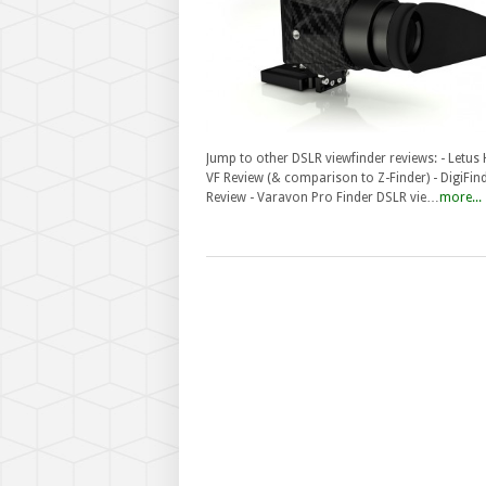
Jump to other DSLR viewfinder reviews: - Letus
VF Review (& comparison to Z-Finder) - DigiFin
Review - Varavon Pro Finder DSLR vie…
more...