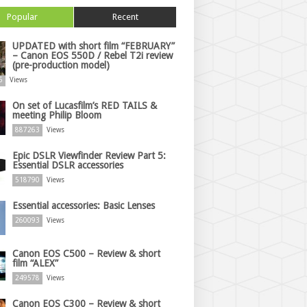
Popular
Recent
UPDATED with short film “FEBRUARY”
– Canon EOS 550D / Rebel T2i review
(pre-production model)
6
Views
On set of Lucasfilm’s RED TAILS &
meeting Philip Bloom
887263
Views
Epic DSLR Viewfinder Review Part 5:
Essential DSLR accessories
518790
Views
Essential accessories: Basic Lenses
260093
Views
Canon EOS C500 – Review & short
film “ALEX”
249578
Views
Canon EOS C300 – Review & short