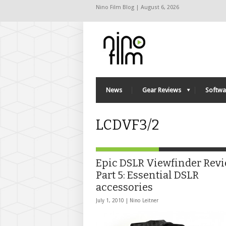
Nino Film Blog | August 6, 2026
News
Gear Reviews
Softwa
LCDVF3/2
Epic DSLR Viewfinder Rev
Part 5: Essential DSLR
accessories
July 1, 2010 |
Nino Leitner