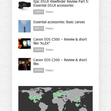
Epic DSLR Viewfinder Review Part 5:
Essential DSLR accessories
Views
518859
Essential accessories: Basic Lenses
Views
260115
Canon EOS C500 – Review & short
film “ALEX”
Views
249604
Canon EOS C300 – Review & short
film
Views
182695