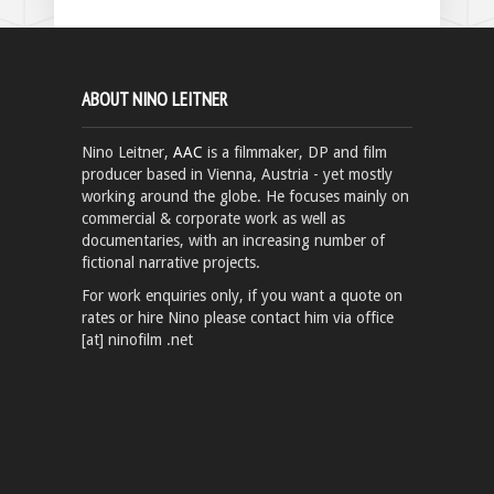
ABOUT NINO LEITNER
Nino Leitner,
AAC
is a filmmaker, DP and film
producer based in Vienna, Austria - yet mostly
working around the globe. He focuses mainly on
commercial & corporate work as well as
documentaries, with an increasing number of
fictional narrative projects.
For work enquiries only, if you want a quote on
rates or hire Nino please contact him via office
[at] ninofilm .net