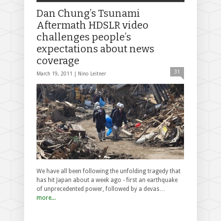
Dan Chung’s Tsunami
Aftermath HDSLR video
challenges people’s
expectations about news
coverage
31
March 19, 2011 |
Nino Leitner
We have all been following the unfolding tragedy that
has hit Japan about a week ago - first an earthquake
of unprecedented power, followed by a devas…
more...