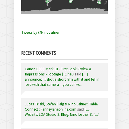
Tweets by @NinoLeitner
RECENT COMMENTS
Canon C300 Mark III - First Look Review &
Impressions - Footage | CineD
said
[…]
announced, I shot a short film with it and fell in
love with that camera – you can w...
Lucas Triebl, Stefan Fleig & Nino Leitner: Table
Connect : Penneylaneonline.com
said
[…]
Website: LOA Studio 2. Blog: Nino Leitner 3. […]