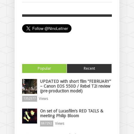
Popular
Recent
UPDATED with short film “FEBRUARY”
– Canon EOS 550D / Rebel T2i review
(pre-production model)
Views
1352577
On set of Lucasfilm’s RED TAILS &
meeting Philip Bloom
Views
887292