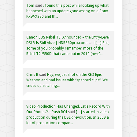
Tom
said
I found this post while looking up what
happened with an update gone wrong on a Sony
PXW-X320 and th...
Canon EOS Rebel T8i Announced – the Entry-Level
DSLR Is Still Alive | HDR360pro.com
said
[…] But,
some of you probably remember more of the
Rebel T2i/550D that came out in 2010 (here’...
Chris B
said
Hey, we just shot on the RED Epic
Weapon and had issues with “spanned clips”. We
ended up stitching...
Video Production Has Changed, Let's Record With
Our Phones?! - Push ROI
said
[…] started in video
production during the DSLR revolution. In 2009 a
lot of production compan...