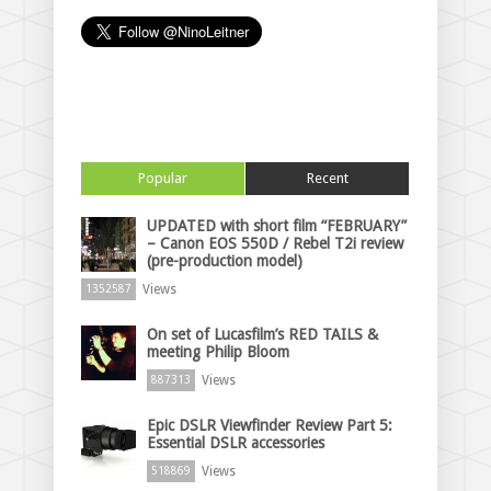
Popular
Recent
UPDATED with short film “FEBRUARY”
– Canon EOS 550D / Rebel T2i review
(pre-production model)
Views
1352587
On set of Lucasfilm’s RED TAILS &
meeting Philip Bloom
Views
887313
Epic DSLR Viewfinder Review Part 5:
Essential DSLR accessories
Views
518869