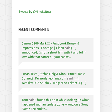
Tweets by @NinoLeitner
RECENT COMMENTS
Canon C300 Mark III - First Look Review &
Impressions - Footage | CineD
said
[…]
announced, I shot a short film with it and fell in
love with that camera – you can w...
Lucas Triebl, Stefan Fleig & Nino Leitner: Table
Connect : Penneylaneonline.com
said
[…]
Website: LOA Studio 2. Blog: Nino Leitner 3. […]
Tom
said
I found this post while looking up what
happened with an update gone wrong on a Sony
PXW-X320 and th...