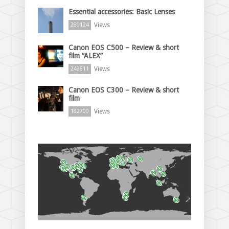
Essential accessories: Basic Lenses
Views
260124
Canon EOS C500 – Review & short
film “ALEX”
Views
249611
Canon EOS C300 – Review & short
film
Views
182700