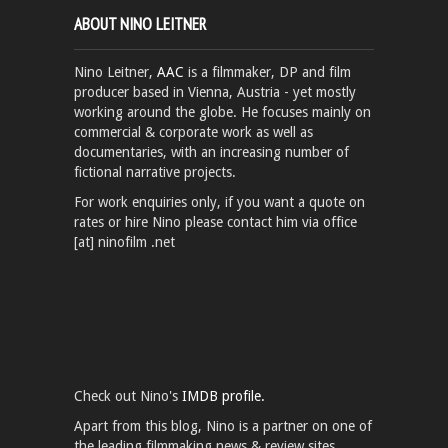
ABOUT NINO LEITNER
Nino Leitner,
AAC
is a filmmaker, DP and film
producer based in Vienna, Austria - yet mostly
working around the globe. He focuses mainly on
commercial & corporate work as well as
documentaries, with an increasing number of
fictional narrative projects.
For work enquiries only, if you want a quote on
rates or hire Nino please contact him via office
[at] ninofilm .net
Check out Nino's
IMDB profile.
Apart from this blog, Nino is a partner on one of
the leading filmmaking news & review sites,