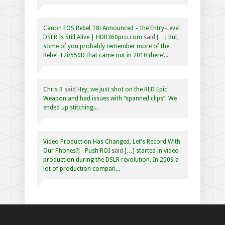
Canon EOS Rebel T8i Announced – the Entry-Level
DSLR Is Still Alive | HDR360pro.com
said
[…] But,
some of you probably remember more of the
Rebel T2i/550D that came out in 2010 (here’...
Chris B
said
Hey, we just shot on the RED Epic
Weapon and had issues with “spanned clips”. We
ended up stitching...
Video Production Has Changed, Let's Record With
Our Phones?! - Push ROI
said
[…] started in video
production during the DSLR revolution. In 2009 a
lot of production compan...