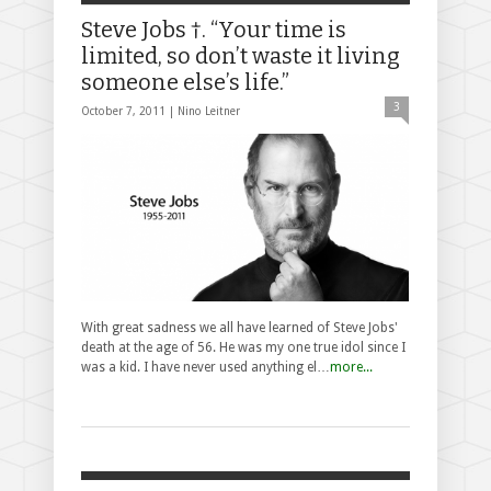
Steve Jobs †. “Your time is
limited, so don’t waste it living
someone else’s life.”
3
October 7, 2011 |
Nino Leitner
With great sadness we all have learned of Steve Jobs'
death at the age of 56. He was my one true idol since I
was a kid. I have never used anything el…
more...