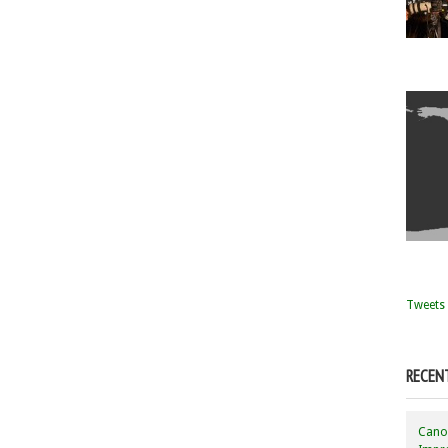
Tweets 
RECEN
Canon