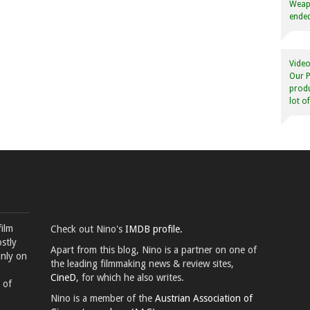
Weapo
ended
Video
Our P
produ
lot o
film
Check out Nino's
IMDB profile.
stly
Apart from this blog, Nino is a partner on one of
inly on
the leading filmmaking news & review sites,
CineD
, for which he also writes.
 of
Nino is a member of the
Austrian Association of