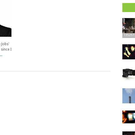
135257
 Jobs'
 since I
..