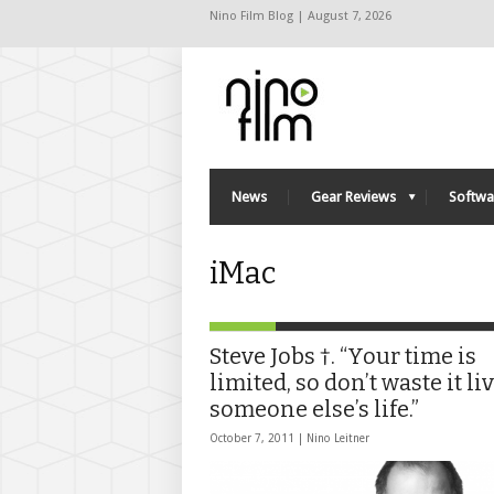
Nino Film Blog | August 7, 2026
News
Gear Reviews
Softwa
iMac
Steve Jobs †. “Your time is
limited, so don’t waste it li
someone else’s life.”
October 7, 2011 |
Nino Leitner