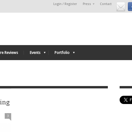
Login / Register
Press
Contact
re Reviews
Events
Portfolio
ving
3