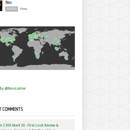
film
182695
Views
by @NinoLeitner
T COMMENTS
 C300 Mark III - First Look Review &