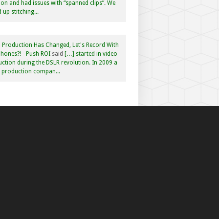
n and had issues with “spanned clips”. We
 up stitching...
 Production Has Changed, Let's Record With
hones?! - Push ROI
said
[…] started in video
ction during the DSLR revolution. In 2009 a
f production compan...