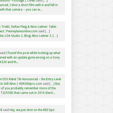
ssions - Footage | CineD
said
[…]
nced, I shot a short film with it and fell in
with that camera – you can w...
 Triebl, Stefan Fleig & Nino Leitner: Table
ct : Penneylaneonline.com
said
[…]
te: LOA Studio 2. Blog: Nino Leitner 3. […]
said
I found this post while looking up what
ened with an update gone wrong on a Sony
320 and th...
 EOS Rebel T8i Announced – the Entry-Level
Is Still Alive | HDR360pro.com
said
[…] But,
 of you probably remember more of the
 T2i/550D that came out in 2010 (here’...
 B
said
Hey, we just shot on the RED Epic