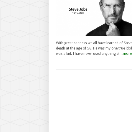
With great sadness we all have learned of Steve
death at the age of 56. He was my one true idol
was a kid. I have never used anything el…
more.