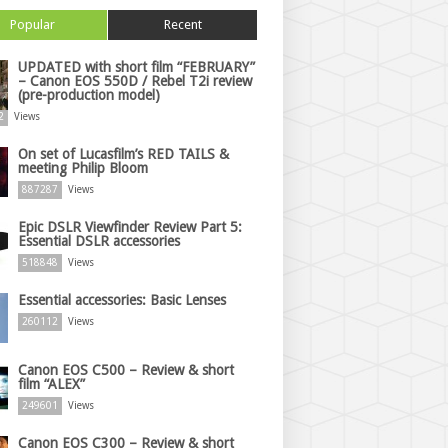
Popular
Recent
UPDATED with short film “FEBRUARY”
– Canon EOS 550D / Rebel T2i review
(pre-production model)
2
Views
On set of Lucasfilm’s RED TAILS &
meeting Philip Bloom
887287
Views
Epic DSLR Viewfinder Review Part 5:
Essential DSLR accessories
518848
Views
Essential accessories: Basic Lenses
260112
Views
Canon EOS C500 – Review & short
film “ALEX”
249601
Views
Canon EOS C300 – Review & short