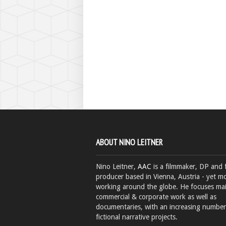
ABOUT NINO LEITNER
Nino Leitner,
AAC
is a filmmaker, DP and 
producer based in Vienna, Austria - yet mo
working around the globe. He focuses ma
commercial & corporate work as well as
documentaries, with an increasing number
fictional narrative projects.