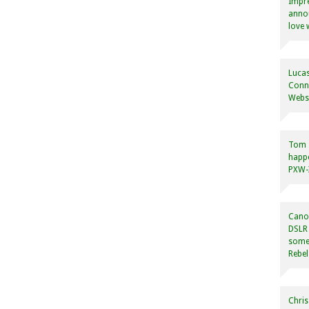
Impre
annou
love 
Lucas
Conne
Websi
Tom
happ
PXW-X
Canon
DSLR 
some
Rebel
Chris