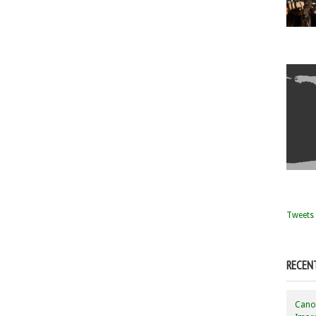
Tweets 
RECEN
Canon