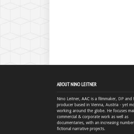
ABOUT NINO LEITNER
Nino Leitner,
AAC
is a filmmaker, DP and 
producer based in Vienna, Austria - yet mo
working around the globe. He focuses ma
commercial & corporate work as well as
documentaries, with an increasing number
fictional narrative projects.