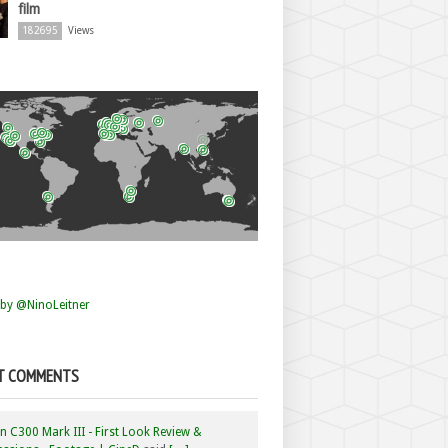
film
182695
Views
by @NinoLeitner
T COMMENTS
 C300 Mark III - First Look Review &