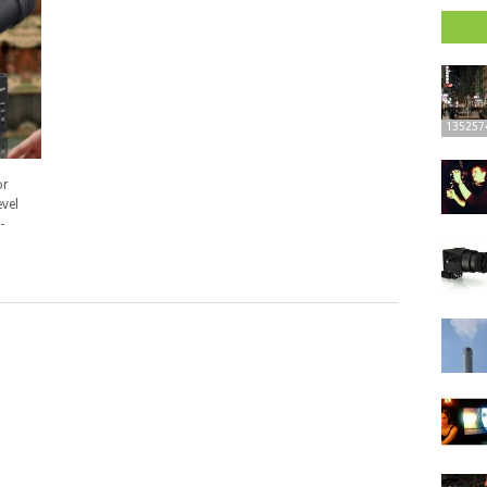
135257
or
vel
-