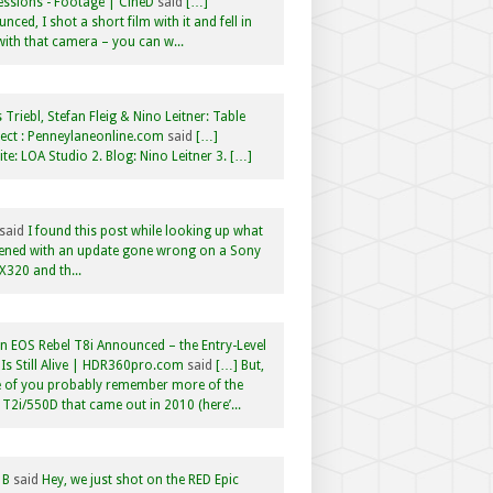
ssions - Footage | CineD
said
[…]
nced, I shot a short film with it and fell in
with that camera – you can w...
 Triebl, Stefan Fleig & Nino Leitner: Table
ct : Penneylaneonline.com
said
[…]
te: LOA Studio 2. Blog: Nino Leitner 3. […]
said
I found this post while looking up what
ened with an update gone wrong on a Sony
320 and th...
 EOS Rebel T8i Announced – the Entry-Level
Is Still Alive | HDR360pro.com
said
[…] But,
 of you probably remember more of the
 T2i/550D that came out in 2010 (here’...
 B
said
Hey, we just shot on the RED Epic