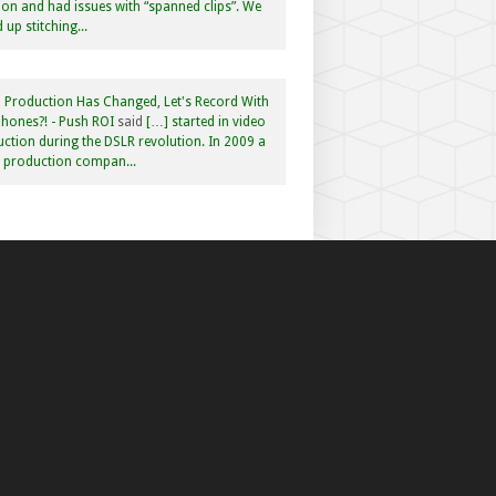
n and had issues with “spanned clips”. We
 up stitching...
 Production Has Changed, Let's Record With
hones?! - Push ROI
said
[…] started in video
ction during the DSLR revolution. In 2009 a
f production compan...