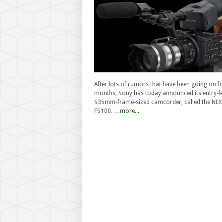
After lots of rumors that have been going on f
months, Sony has today announced its entry-le
S35mm-frame-sized camcorder, called the NEX
FS100. …
more...