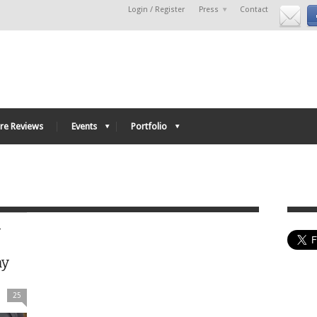
Login / Register
Press
Contact
re Reviews
Events
Portfolio
-
my
25