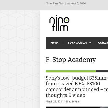
Nino Film Blog | August 7, 2026
News
Gear Reviews
Softwa
F-Stop Academy
Sony’s low-budget S35mm
frame-sized NEX-FS100
camcorder announced – 
thoughts & video
March 23, 2011 |
Nino Leitner