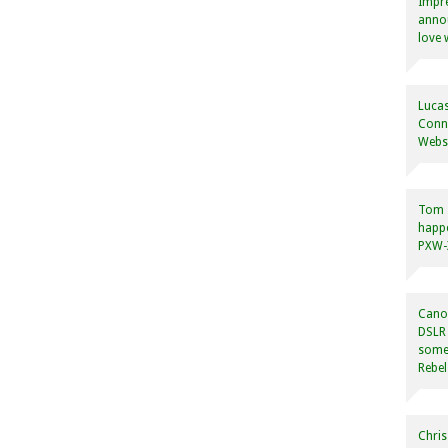
Impre
annou
love 
Lucas
Conne
Websi
Tom
happ
PXW-X
Canon
DSLR 
some
Rebel
Chris