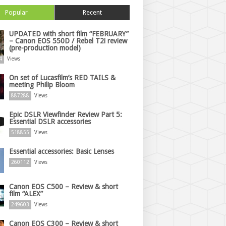
Popular
Recent
UPDATED with short film “FEBRUARY”
– Canon EOS 550D / Rebel T2i review
(pre-production model)
4
Views
On set of Lucasfilm’s RED TAILS &
meeting Philip Bloom
887288
Views
Epic DSLR Viewfinder Review Part 5:
Essential DSLR accessories
518855
Views
Essential accessories: Basic Lenses
260112
Views
Canon EOS C500 – Review & short
film “ALEX”
249603
Views
Canon EOS C300 – Review & short