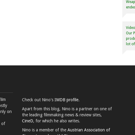
Weapo
ended
Video
Our P
produ
lot o
film
Check out Nino's
IMDB profile.
stly
Apart from this blog, Nino is a partner on one of
inly on
the leading filmmaking news & review sites,
CineD
, for which he also writes.
 of
Nino is a member of the
Austrian Association of