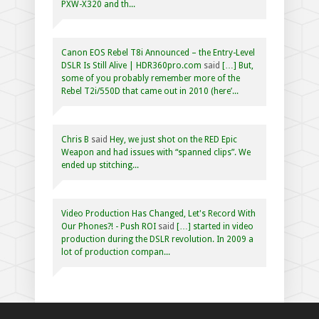
PXW-X320 and th...
Canon EOS Rebel T8i Announced – the Entry-Level
DSLR Is Still Alive | HDR360pro.com
said
[…] But,
some of you probably remember more of the
Rebel T2i/550D that came out in 2010 (here’...
Chris B
said
Hey, we just shot on the RED Epic
Weapon and had issues with “spanned clips”. We
ended up stitching...
Video Production Has Changed, Let's Record With
Our Phones?! - Push ROI
said
[…] started in video
production during the DSLR revolution. In 2009 a
lot of production compan...