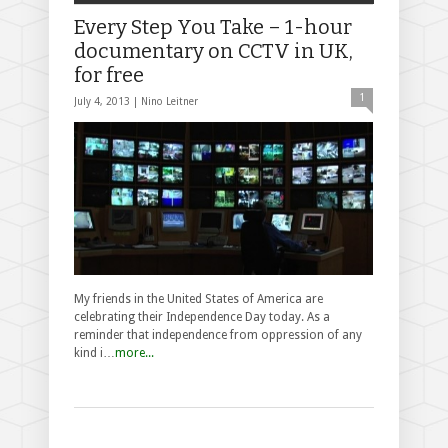
Every Step You Take – 1-hour
documentary on CCTV in UK,
for free
1
July 4, 2013 |
Nino Leitner
My friends in the United States of America are
celebrating their Independence Day today. As a
reminder that independence from oppression of any
kind i…
more...