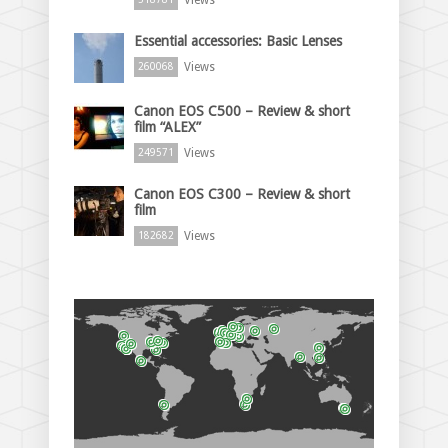
Essential accessories: Basic Lenses
Views
260068
Canon EOS C500 – Review & short
film “ALEX”
Views
249571
Canon EOS C300 – Review & short
film
Views
182682