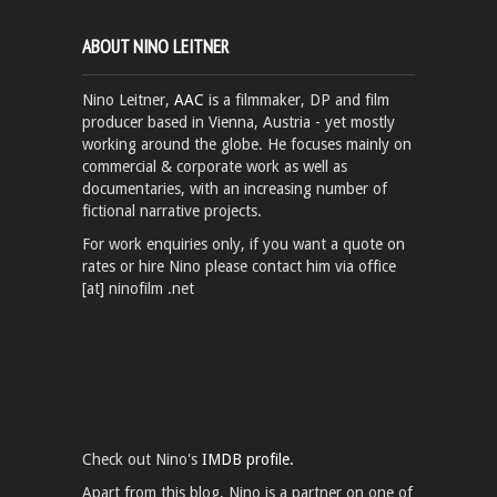
ABOUT NINO LEITNER
Nino Leitner,
AAC
is a filmmaker, DP and film
producer based in Vienna, Austria - yet mostly
working around the globe. He focuses mainly on
commercial & corporate work as well as
documentaries, with an increasing number of
fictional narrative projects.
For work enquiries only, if you want a quote on
rates or hire Nino please contact him via office
[at] ninofilm .net
Check out Nino's
IMDB profile.
Apart from this blog, Nino is a partner on one of