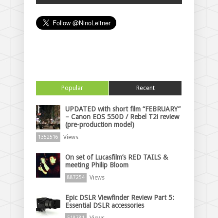
Popular
Recent
UPDATED with short film “FEBRUARY”
– Canon EOS 550D / Rebel T2i review
(pre-production model)
Views
1352516
On set of Lucasfilm’s RED TAILS &
meeting Philip Bloom
Views
887254
Epic DSLR Viewfinder Review Part 5:
Essential DSLR accessories
Views
518781