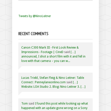
Tweets by @NinoLeitner
RECENT COMMENTS
Canon C300 Mark III - First Look Review &
Impressions - Footage | CineD
said
[…]
announced, I shot a short film with it and fell in
love with that camera – you can w...
Lucas Triebl, Stefan Fleig & Nino Leitner: Table
Connect : Penneylaneonline.com
said
[…]
Website: LOA Studio 2. Blog: Nino Leitner 3. […]
Tom
said
I found this post while looking up what
happened with an update gone wrong on a Sony