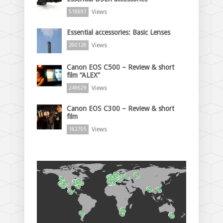
Views
518897
Essential accessories: Basic Lenses
Views
260128
Canon EOS C500 – Review & short
film “ALEX”
Views
249629
Canon EOS C300 – Review & short
film
Views
182705