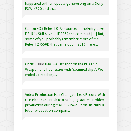
happened with an update gone wrong on a Sony
PXW-X320 and th...
Canon EOS Rebel T8i Announced – the Entry-Level
DSLR Is Still Alive | HDR360pro.com
said
[…] But,
some of you probably remember more of the
Rebel T2i/550D that came out in 2010 (here’...
Chris B
said
Hey, we just shot on the RED Epic
Weapon and had issues with “spanned clips”. We
ended up stitching...
Video Production Has Changed, Let's Record With
Our Phones?! - Push ROI
said
[…] started in video
production during the DSLR revolution. In 2009 a
lot of production compan...