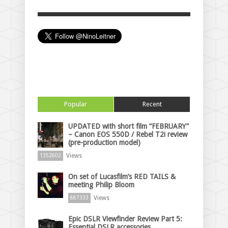
Popular
Recent
UPDATED with short film “FEBRUARY”
– Canon EOS 550D / Rebel T2i review
(pre-production model)
Views
1352602
On set of Lucasfilm’s RED TAILS &
meeting Philip Bloom
Views
887333
Epic DSLR Viewfinder Review Part 5:
Essential DSLR accessories