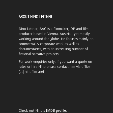
ABOUT NINO LEITNER
Nino Leitner,
AAC
is a filmmaker, DP and film
producer based in Vienna, Austria - yet mostly
working around the globe. He focuses mainly on
commercial & corporate work as well as
documentaries, with an increasing number of
fictional narrative projects.
For work enquiries only, if you want a quote on
rates or hire Nino please contact him via office
[at] ninofilm .net
Check out Nino's
IMDB profile.