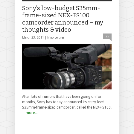
Sony’s low-budget S35mm-
frame-sized NEX-FS100
camcorder announced – my
thoughts & video
25
March 23, 2011 |
Nino Leitner
After lots of rumors that have been going on for
months, Sony has today announced its entry-level
S35mm-frame-sized camcorder, called the NEX-FS100.
…
more...