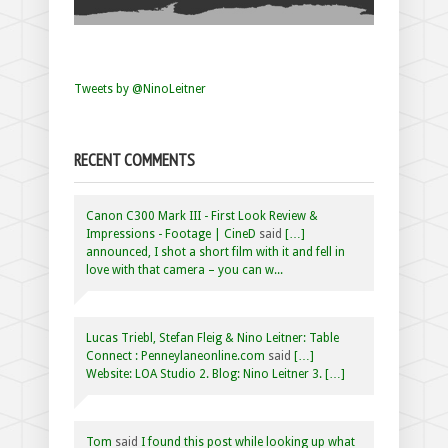
Tweets by @NinoLeitner
RECENT COMMENTS
Canon C300 Mark III - First Look Review &
Impressions - Footage | CineD
said
[…]
announced, I shot a short film with it and fell in
love with that camera – you can w...
Lucas Triebl, Stefan Fleig & Nino Leitner: Table
Connect : Penneylaneonline.com
said
[…]
Website: LOA Studio 2. Blog: Nino Leitner 3. […]
Tom
said
I found this post while looking up what