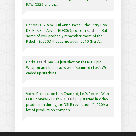
PXW-X320 and th...
Canon EOS Rebel T8i Announced – the Entry-Level
DSLR Is Still Alive | HDR360pro.com
said
[…] But,
some of you probably remember more of the
Rebel T2i/550D that came out in 2010 (here’...
Chris B
said
Hey, we just shot on the RED Epic
Weapon and had issues with “spanned clips”. We
ended up stitching...
Video Production Has Changed, Let's Record With
Our Phones?! - Push ROI
said
[…] started in video
production during the DSLR revolution. In 2009 a
lot of production compan...