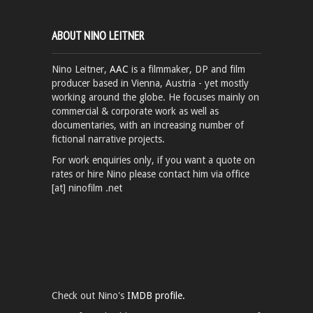
ABOUT NINO LEITNER
Nino Leitner,
AAC
is a filmmaker, DP and film
producer based in Vienna, Austria - yet mostly
working around the globe. He focuses mainly on
commercial & corporate work as well as
documentaries, with an increasing number of
fictional narrative projects.
For work enquiries only, if you want a quote on
rates or hire Nino please contact him via office
[at] ninofilm .net
Check out Nino's
IMDB profile.