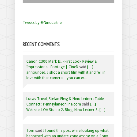
Tweets by @NinoLeitner
RECENT COMMENTS
Canon C300 Mark III - First Look Review &
Impressions - Footage | CineD
said
[…]
announced, I shot a short film with it and fell in
love with that camera – you can w...
Lucas Triebl, Stefan Fleig & Nino Leitner: Table
Connect : Penneylaneonline.com
said
[…]
Website: LOA Studio 2. Blog: Nino Leitner 3. […]
Tom
said
I found this post while looking up what
happened with an update gone wrong on a Sony