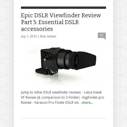
Epic DSLR Viewfinder Review
Part 5: Essential DSLR
accessories
92
July 1, 2010 |
Nino Leitner
Jump to other DSLR viewfinder reviews: - Letus Hawk
VF Review (& comparison to Z-Finder) - DigiFinder.pro
Review - Varavon Pro Finder DSLR vie…
more...