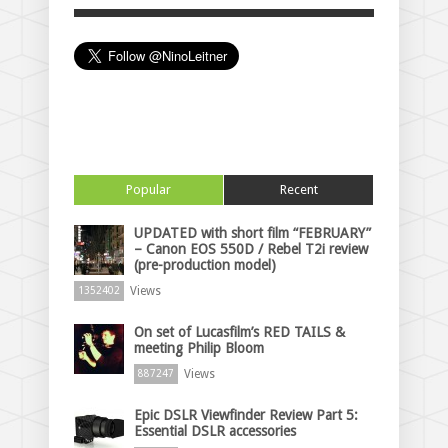
Popular
Recent
UPDATED with short film “FEBRUARY”
– Canon EOS 550D / Rebel T2i review
(pre-production model)
Views
1352402
On set of Lucasfilm’s RED TAILS &
meeting Philip Bloom
Views
887247
Epic DSLR Viewfinder Review Part 5:
Essential DSLR accessories