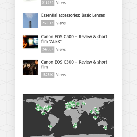
Views
518774
Essential accessories: Basic Lenses
Views
260017
Canon EOS C500 – Review & short
film “ALEX”
Views
249567
Canon EOS C300 – Review & short
film
Views
182680