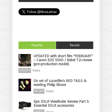
Popular
Recent
UPDATED with short film “FEBRUARY”
– Canon EOS 550D / Rebel T2i review
(pre-production model)
Views
1352571
On set of Lucasfilm’s RED TAILS &
meeting Philip Bloom
Views
887284
Epic DSLR Viewfinder Review Part 5:
Essential DSLR accessories
Views
518822