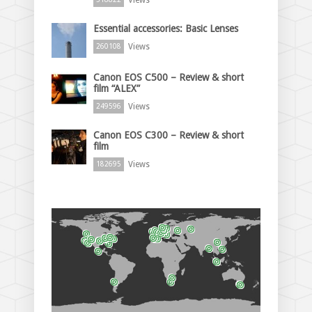
Essential accessories: Basic Lenses
Views
260108
Canon EOS C500 – Review & short
film “ALEX”
Views
249596
Canon EOS C300 – Review & short
film
Views
182695