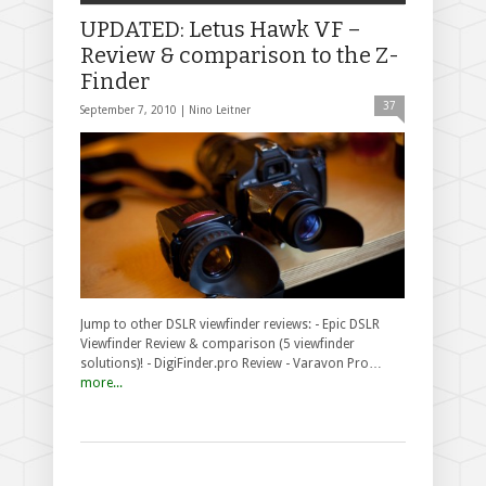
UPDATED: Letus Hawk VF –
Review & comparison to the Z-
Finder
37
September 7, 2010 |
Nino Leitner
Jump to other DSLR viewfinder reviews: - Epic DSLR
Viewfinder Review & comparison (5 viewfinder
solutions)! - DigiFinder.pro Review - Varavon Pro…
more...