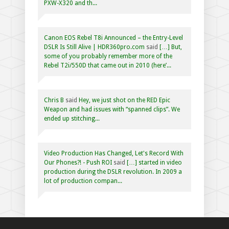
PXW-X320 and th...
Canon EOS Rebel T8i Announced – the Entry-Level
DSLR Is Still Alive | HDR360pro.com
said
[…] But,
some of you probably remember more of the
Rebel T2i/550D that came out in 2010 (here’...
Chris B
said
Hey, we just shot on the RED Epic
Weapon and had issues with “spanned clips”. We
ended up stitching...
Video Production Has Changed, Let's Record With
Our Phones?! - Push ROI
said
[…] started in video
production during the DSLR revolution. In 2009 a
lot of production compan...