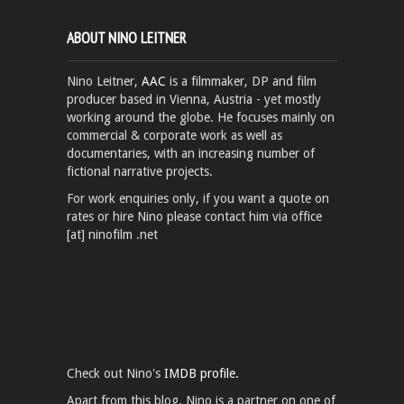
ABOUT NINO LEITNER
Nino Leitner,
AAC
is a filmmaker, DP and film
producer based in Vienna, Austria - yet mostly
working around the globe. He focuses mainly on
commercial & corporate work as well as
documentaries, with an increasing number of
fictional narrative projects.
For work enquiries only, if you want a quote on
rates or hire Nino please contact him via office
[at] ninofilm .net
Check out Nino's
IMDB profile.
Apart from this blog, Nino is a partner on one of