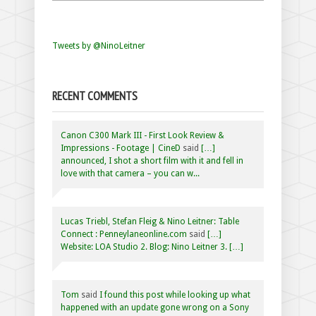
Tweets by @NinoLeitner
RECENT COMMENTS
Canon C300 Mark III - First Look Review &
Impressions - Footage | CineD
said
[…]
announced, I shot a short film with it and fell in
love with that camera – you can w...
Lucas Triebl, Stefan Fleig & Nino Leitner: Table
Connect : Penneylaneonline.com
said
[…]
Website: LOA Studio 2. Blog: Nino Leitner 3. […]
Tom
said
I found this post while looking up what
happened with an update gone wrong on a Sony