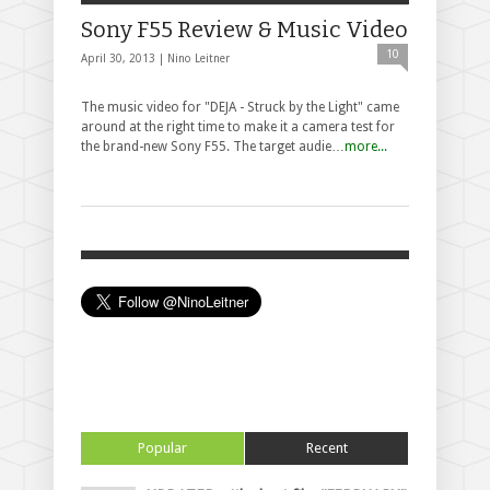
Sony F55 Review & Music Video
10
April 30, 2013 |
Nino Leitner
The music video for "DEJA - Struck by the Light" came
around at the right time to make it a camera test for
the brand-new Sony F55. The target audie…
more...
Popular
Recent