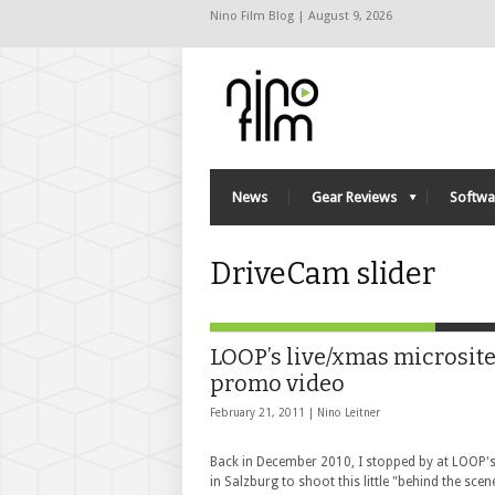
Nino Film Blog | August 9, 2026
News
Gear Reviews
Softwa
DriveCam slider
LOOP’s live/xmas microsit
promo video
February 21, 2011 |
Nino Leitner
Back in December 2010, I stopped by at LOOP's
in Salzburg to shoot this little "behind the scen