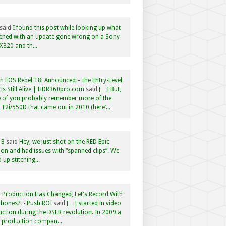
said
I found this post while looking up what
ened with an update gone wrong on a Sony
320 and th...
 EOS Rebel T8i Announced – the Entry-Level
Is Still Alive | HDR360pro.com
said
[…] But,
 of you probably remember more of the
 T2i/550D that came out in 2010 (here’...
 B
said
Hey, we just shot on the RED Epic
n and had issues with “spanned clips”. We
 up stitching...
 Production Has Changed, Let's Record With
hones?! - Push ROI
said
[…] started in video
ction during the DSLR revolution. In 2009 a
f production compan...