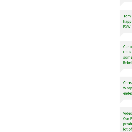
Tom
happ
PXW-X
Canon
DSLR 
some
Rebel
Chris
Weapo
ended
Video
Our P
produ
lot o