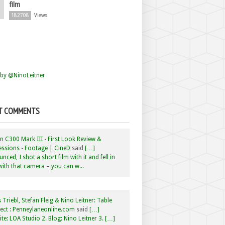
film
182708
Views
by @NinoLeitner
T COMMENTS
 C300 Mark III - First Look Review &
ssions - Footage | CineD
said
[…]
nced, I shot a short film with it and fell in
with that camera – you can w...
 Triebl, Stefan Fleig & Nino Leitner: Table
ct : Penneylaneonline.com
said
[…]
te: LOA Studio 2. Blog: Nino Leitner 3. […]