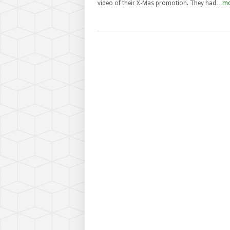
video of their X-Mas promotion. They had…
mo