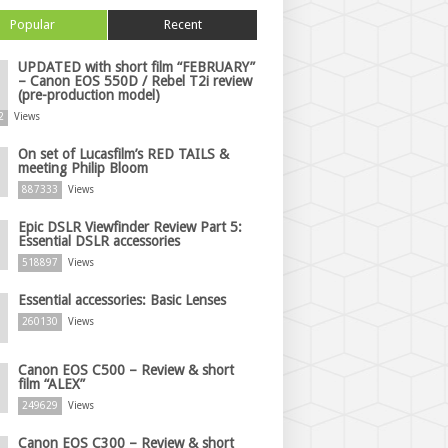
Popular
Recent
UPDATED with short film “FEBRUARY”
– Canon EOS 550D / Rebel T2i review
(pre-production model)
2
Views
On set of Lucasfilm’s RED TAILS &
meeting Philip Bloom
887333
Views
Epic DSLR Viewfinder Review Part 5:
Essential DSLR accessories
518897
Views
Essential accessories: Basic Lenses
260130
Views
Canon EOS C500 – Review & short
film “ALEX”
249629
Views
Canon EOS C300 – Review & short