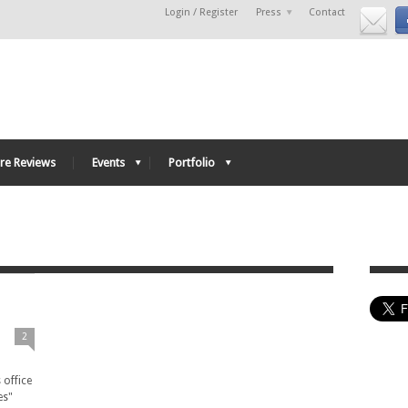
Login / Register
Press
Contact
re Reviews
Events
Portfolio
e
2
 office
es"