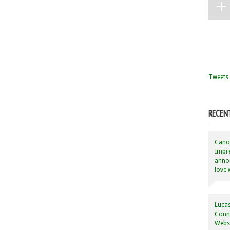
Tweets 
RECEN
Canon
Impre
annou
love 
Lucas
Conne
Websi